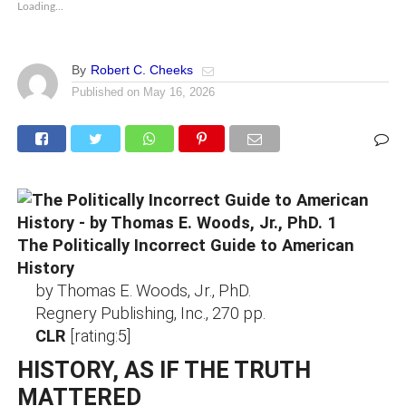
Loading...
By
Robert C. Cheeks
Published on
May 16, 2026
The Politically Incorrect Guide to American
History
by Thomas E. Woods, Jr., PhD.
Regnery Publishing, Inc., 270 pp.
CLR
[rating:5]
HISTORY, AS IF THE TRUTH
MATTERED