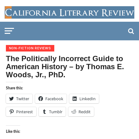
NON-FICTION REVIEWS
The Politically Incorrect Guide to
American History – by Thomas E.
Woods, Jr., PhD.
Share this:
Twitter
Facebook
LinkedIn
Pinterest
Tumblr
Reddit
Like this: