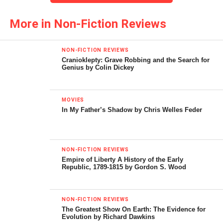
some of the more controversial aspect of American
More in Non-Fiction Reviews
history.” And, he has succeeded wonderfully!
Woods is not wedded to some benighted leftist worldview;
NON-FICTION REVIEWS
he eschews the required subservience to the moribund
Cranioklepty: Grave Robbing and the Search for
Genius by Colin Dickey
tenets of socialism. Indeed, he finds the mimetic
“progressives” and their allied liberal friends to be more
than annoying. Wrapped, as they usually are, in the
MOVIES
placenta of do-goodism, this cadre of flesh eaters have
In My Father’s Shadow by Chris Welles Feder
given the American people war, death, taxes, and reduced
liberties, all in the name of evangelical patriotism, and the
absurd notion of exporting democracy at the point of a
NON-FICTION REVIEWS
bayonet.
Empire of Liberty A History of the Early
Republic, 1789-1815 by Gordon S. Wood
With special emphasis on sacred cows, Woods aims his
sharp wit and keen eye across the whole of American
NON-FICTION REVIEWS
history. Starting with the Pilgrims, he illustrates that the
The Greatest Show On Earth: The Evidence for
Indian nations freely sold their lands. Indeed, I am
Evolution by Richard Dawkins