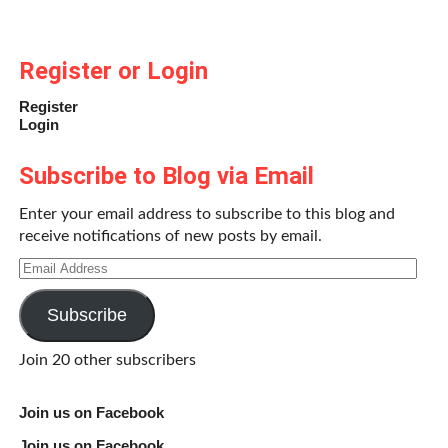
Register or Login
Register
Login
Subscribe to Blog via Email
Enter your email address to subscribe to this blog and
receive notifications of new posts by email.
Email
Address
Subscribe
Join 20 other subscribers
Join us on Facebook
Join us on Facebook