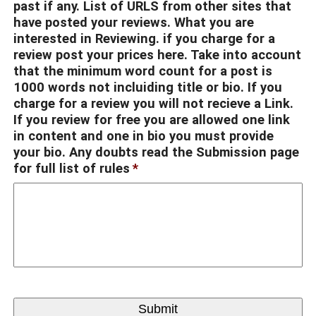
past if any. List of URLS from other sites that
have posted your reviews. What you are
interested in Reviewing. if you charge for a
review post your prices here. Take into account
that the minimum word count for a post is
1000 words not incluiding title or bio. If you
charge for a review you will not recieve a Link.
If you review for free you are allowed one link
in content and one in bio you must provide
your bio. Any doubts read the Submission page
for full list of rules
*