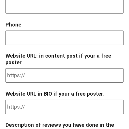
Phone
Website URL: in content post if your a free
poster
Website URL in BIO if your a free poster.
Description of reviews you have done in the