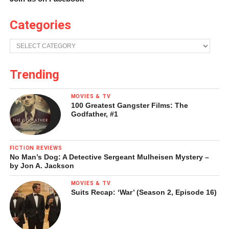
Categories
Categories
Trending
MOVIES & TV
100 Greatest Gangster Films: The
Godfather, #1
FICTION REVIEWS
No Man’s Dog: A Detective Sergeant Mulheisen Mystery –
by Jon A. Jackson
MOVIES & TV
Suits Recap: ‘War’ (Season 2, Episode 16)