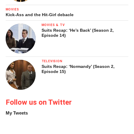
MOVIES
Kick-Ass and the Hit-Girl debacle
MOVIES & TV
Suits Recap: ‘He’s Back’ (Season 2,
Episode 14)
TELEVISION
Suits Recap: ‘Normandy’ (Season 2,
Episode 15)
Follow us on Twitter
My Tweets