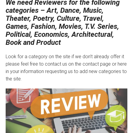
We need Reviewers for the following
categories – Art, Dance, Music,
Theater, Poetry, Culture, Travel,
Games, Fashion, Movies, T.V. Series,
Political, Economics, Architectural,
Book and Product
Look for a category on the site if we don’t already offer it
please feel free to contact us on the contact page or here
in your information requesting us to add new categories to
the site.