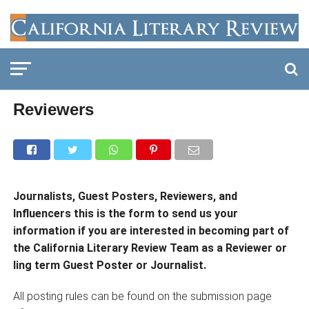
Reviewers
Journalists, Guest Posters, Reviewers, and
Influencers this is the form to send us your
information if you are interested in becoming part of
the California Literary Review Team as a Reviewer or
ling term Guest Poster or Journalist.
All posting rules can be found on the submission page