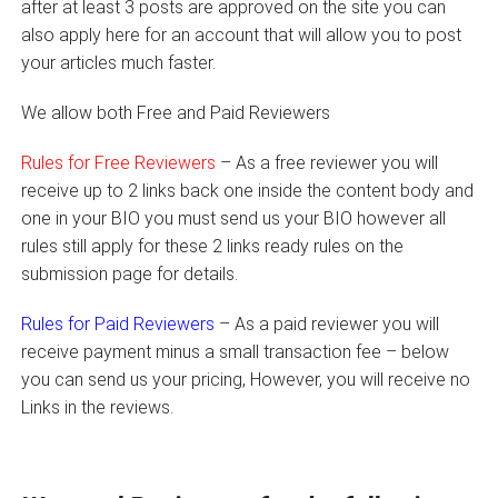
after at least 3 posts are approved on the site you can
also apply here for an account that will allow you to post
your articles much faster.
We allow both Free and Paid Reviewers
Rules for Free Reviewers
– As a free reviewer you will
receive up to 2 links back one inside the content body and
one in your BIO you must send us your BIO however all
rules still apply for these 2 links ready rules on the
submission page for details.
Rules for Paid Reviewers
– As a paid reviewer you will
receive payment minus a small transaction fee – below
you can send us your pricing, However, you will receive no
Links in the reviews.