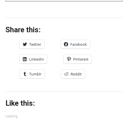
Share this:
Twitter
Facebook
LinkedIn
Pinterest
Tumblr
Reddit
Like this:
Loading...