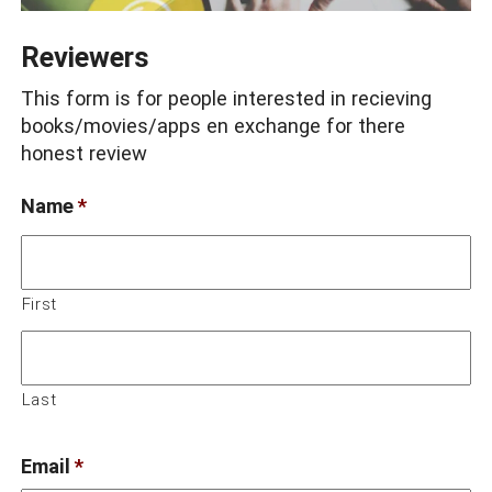
Reviewers
This form is for people interested in recieving
books/movies/apps en exchange for there
honest review
Name
*
First
Last
Email
*