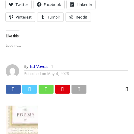
Twitter
Facebook
LinkedIn
Pinterest
Tumblr
Reddit
Like this:
Loading...
By
Ed Voves
Published on
May 4, 2026