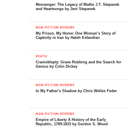
Roman Empire, including Jews living in Egypt, Syria, Cyprus
Messenger: The Legacy of Mattie J.T. Stepanek
and other eastern provinces ruled by Rome.
and Heartsongs by Jeni Stepanek
This shift in languages was to have many profound
implications. Where the poetry of Jesus is concerned, the
NON-FICTION REVIEWS
My Prison, My Home: One Woman’s Story of
effect was particularly striking. As Barnstone notes in his
Captivity in Iran by Haleh Esfandiari
introduction, Aramaic has verse forms that are difficult to
render in Western languages like Greek, Latin and
eventually English. The Gospels, the “Good News” of
DEATH
Cranioklepty: Grave Robbing and the Search for
Jesus, were written down and shared with the rest of the
Genius by Colin Dickey
world in prose, not poetry. A vital link to the actual words
of Jesus was lost.
NON-FICTION REVIEWS
In My Father’s Shadow by Chris Welles Feder
Prose literature is more suited to careful definition than
verse, an important consideration for early Christians as
they tried to arrive at a uniform statement of Christ’s
teaching. Later Christians, especially Church officials during
NON-FICTION REVIEWS
Empire of Liberty A History of the Early
the Middle Ages, required an “authorized” Latin text for the
Republic, 1789-1815 by Gordon S. Wood
New Testament — the better to enforce it. New