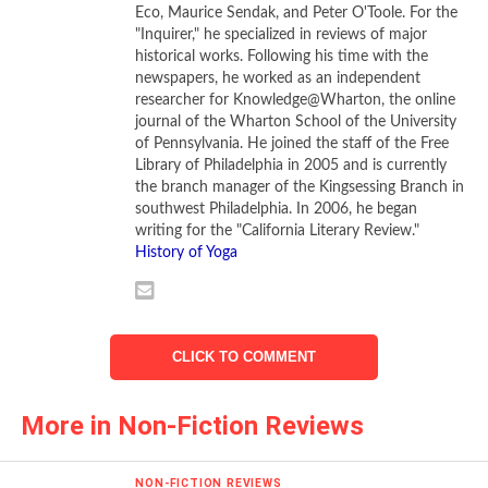
his death on a Roman cross. Many Christians, when their
Eco, Maurice Sendak, and Peter O'Toole. For the
"Inquirer," he specialized in reviews of major
creed was adopted as the official religion of the Roman
historical works. Following his time with the
Empire in a strange twist-of-fate, proceeded to punish their
newspapers, he worked as an independent
Jewish contemporaries for the “sins” of their fathers.
researcher for Knowledge@Wharton, the online
journal of the Wharton School of the University
Barnstone proclaims Jesus as “the great invisible poet of
of Pennsylvania. He joined the staff of the Free
Library of Philadelphia in 2005 and is currently
the world.” Jesus delivered his message in verse to
the branch manager of the Kingsessing Branch in
audiences whose entire lives were bound up in an oral
southwest Philadelphia. In 2006, he began
culture. Though many of those who listened to Jesus were
writing for the "California Literary Review."
unable to read or write, they knew the Hebrew Scriptures
History of Yoga
from hearing them proclaimed by religious teachers like
Jesus.
Jesus spoke in Aramaic, the Semitic language spoken by
CLICK TO COMMENT
Jews living in Galilee and Judea. But the New Testament
books were written in Greek. This was not the Greek of the
More in Non-Fiction Reviews
philosophers and playwrights of ancient Athens. Instead, it
was Koine Greek, a common language for many in the
NON-FICTION REVIEWS