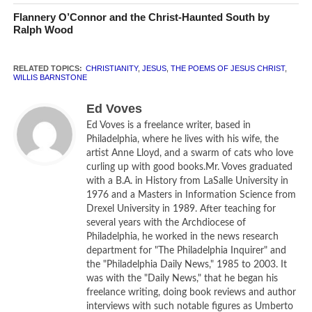
translation. He is endeavoring to return the New Testament
Flannery O’Connor and the Christ-Haunted South by
to its Jewish roots. Barnstone is a “puritan,” though not in
Ralph Wood
the Protestant, 17th century interpretation of the word.
Rather, he is trying to remove the elements of anti-Semitic
RELATED TOPICS:
CHRISTIANITY
,
JESUS
,
THE POEMS OF JESUS CHRIST
,
bias that have blighted the way sacred scriptures have
WILLIS BARNSTONE
been read by Christians for centuries. These “poems” of
Ed Voves
Jesus originally appeared in Barnstone’s translation of the
Ed Voves is a freelance writer, based in
New Testament in its entirety. Published in 2009, it was
Philadelphia, where he lives with his wife, the
entitled – fittingly –
The Restored New Testament
.
artist Anne Lloyd, and a swarm of cats who love
curling up with good books.Mr. Voves graduated
Barnstone, a gifted poet as well as a skillful and sensitive
with a B.A. in History from LaSalle University in
1976 and a Masters in Information Science from
translator, has a worthy goal in stressing the Judaic
Drexel University in 1989. After teaching for
foundation of what Christians regard as “holy writ.”
several years with the Archdiocese of
Centuries of alienation and oppression, some of the
Philadelphia, he worked in the news research
cruelest — and most un-Christ like — in history, resulted
department for "The Philadelphia Inquirer" and
the "Philadelphia Daily News," 1985 to 2003. It
from the way that the New Testament was interpreted. The
was with the "Daily News," that he began his
fellow Jews whom Jesus encountered during his life were
freelance writing, doing book reviews and author
held to have rejected and betrayed him, events that led to
interviews with such notable figures as Umberto