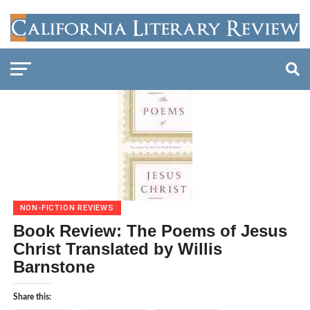
NON-FICTION REVIEWS
Book Review: The Poems of Jesus
Christ Translated by Willis
Barnstone
Share this: