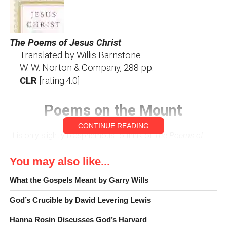
The Poems of Jesus Christ
Translated by Willis Barnstone
W. W. Norton & Company, 288 pp.
CLR
[rating:4.0]
Poems on the Mount
CONTINUE READING
It is only slightly blasphemous to think of
The Poems of
Jesus Christ
, translated by Willis Barnstone, as a “greatest
You may also like...
hits” collection sung in a new, “relevant” style. Yes, all the
“old standards” are there. Yes, Barnstone’s version has an
What the Gospels Meant by Garry Wills
air of freshness and originality that will appeal to people of
faith.
God’s Crucible by David Levering Lewis
Hanna Rosin Discusses God’s Harvard
There is, however, an important distinction to Barnstone’s