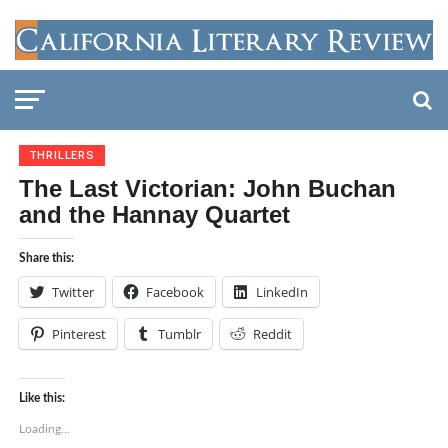
THRILLERS
The Last Victorian: John Buchan
and the Hannay Quartet
Share this:
Twitter
Facebook
LinkedIn
Pinterest
Tumblr
Reddit
Like this:
Loading...