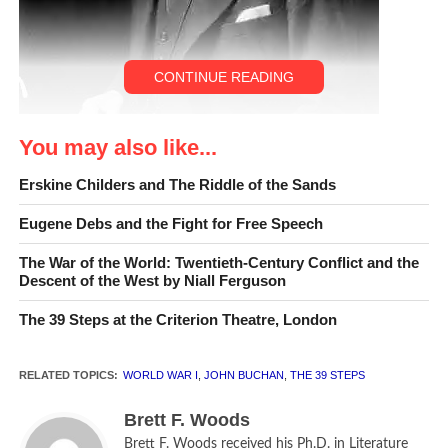
CONTINUE READING
You may also like...
Erskine Childers and The Riddle of the Sands
Eugene Debs and the Fight for Free Speech
John Buchan, c1936
The War of the World: Twentieth-Century Conflict and the
Descent of the West by Niall Ferguson
A certain great European
The 39 Steps at the Criterion Theatre, London
power makes a hobby of
her spy system, and her
RELATED TOPICS:
WORLD WAR I
,
JOHN BUCHAN
,
THE 39 STEPS
methods are not too
Brett F. Woods
particular. Since she pays
Brett F. Woods received his Ph.D. in Literature