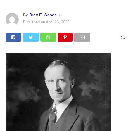
By
Brett F. Woods
Published on
April 25, 2026