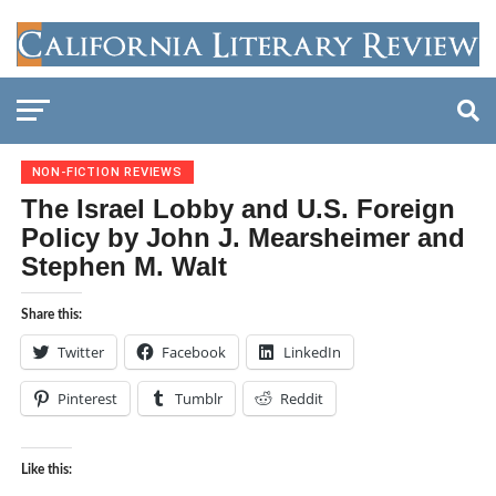
NON-FICTION REVIEWS
The Israel Lobby and U.S. Foreign
Policy by John J. Mearsheimer and
Stephen M. Walt
Share this:
Twitter
Facebook
LinkedIn
Pinterest
Tumblr
Reddit
Like this: