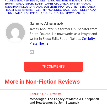
NIXON
,
MENACHEM BEGIN
,
WEST BANK
,
GEORGE W. BUSH
,
YITZHAK
SHAMIR
CLR
,
GAZA
[rating:5]
,
ISRAELI LOBBY
,
JAMES ABOUREZK
,
YARRER ARAFAT
,
JONATHAN POLLARD
,
ARAFAT
,
JOE LIEBERMAN
,
WOLF BLITZER
,
NANCY
PELOSI
,
MEARSHEIMER
,
CYNTHIA MCKINNEY
,
WALT
,
PAUL FINDLEY
,
ALAN
The Bully of the Middle East
DERSHOWITZ
,
ILAN PAPPE
,
LYNDON JOHNSON
,
JIMMY CARTER
One of the myths surrounding the creation of the State of
James Abourezk
Israel is that the Zionists fought a war of independence in
James Abourezk is a former U.S. Senator from
1948, and won against heavy odds. The Israeli narrative
South Dakota. He now works as a lawyer and
writer in Sioux Falls, South Dakota.
Celebrity
has been that Israel was a David struggling for its
Press Theme
independence against the Arab Goliath. It is a great story,
but that is exactly what it is—a story. As Mearsheimer and
Walt detail in their book on the Israel Lobby, the Zionist
armies outnumbered the Arab armies, they were better
78 COMMENTS
trained and had better equipment and weapons.
More in Non-Fiction Reviews
What is more accurate historically is that Israel became
the bully of the Middle East, starting even before May 15,
1948, when it declared itself a state. The full details of
NON-FICTION REVIEWS
what the Zionist movement did to grab the Palestinians’
Messenger: The Legacy of Mattie J.T. Stepanek
and Heartsongs by Jeni Stepanek
land are outlined in Ilan Pappe’s book,
The Ethnic Cleansing