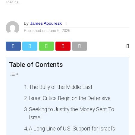
Loading...
By
James Abourezk
Published on
June 6, 2026
Table of Contents
The Bully of the Middle East
Israel Critics Begin on the Defensive
Seeking to Justify the Money Sent To
Israel
A Long Line of U.S. Support for Israel’s