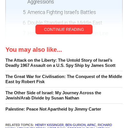
Aggressions
America Fighting Israel’s Battles
Double Standard in the Middle East
CONTINUE READING
How To Keep Congresspeople in Line
Full Disclosure
You may also like...
The Attack on the Liberty: The Untold Story of Israel’s
Deadly 1967 Assault on a U.S. Spy Ship by James Scott
The Great War for Civilisation: The Conquest of the Middle
East by Robert Fisk
The Other Side of Israel: My Journey Across the
Jewish/Arab Divide by Susan Nathan
Palestine: Peace Not Apartheid by Jimmy Carter
The Israel Lobby and U.S. Foreign Policy
by John J. Mearsheimer and Stephen M. Walt
RELATED TOPICS:
HENRY KISSINGER
,
BEN-GURION
,
AIPAC
,
RICHARD
Farrar, Straus and Giroux, 496 pp.