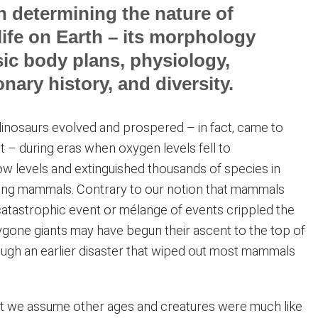
in determining the nature of
life on Earth – its morphology
ic body plans, physiology,
onary history, and diversity.
inosaurs evolved and prospered – in fact, came to
t – during eras when oxygen levels fell to
w levels and extinguished thousands of species in
ding mammals. Contrary to our notion that mammals
atastrophic event or mélange of events crippled the
ygone giants may have begun their ascent to the top of
ough an earlier disaster that wiped out most mammals
t we assume other ages and creatures were much like