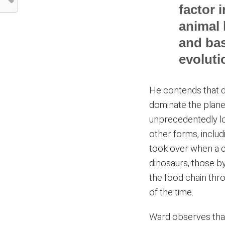
factor 
animal 
and bas
evoluti
He contends that d
dominate the plane
unprecedentedly lo
other forms, inclu
took over when a c
dinosaurs, those b
the food chain thr
of the time.
Ward observes tha