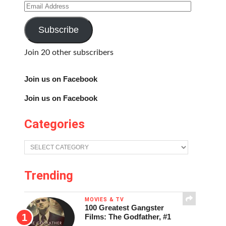
Email
Address
Subscribe
Join 20 other subscribers
Join us on Facebook
Join us on Facebook
Categories
Categories
Trending
MOVIES & TV
100 Greatest Gangster
Films: The Godfather, #1