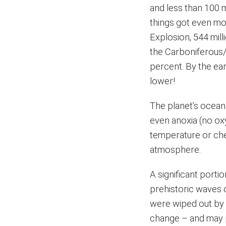
and less than 100 
things got even mo
Explosion, 544 mil
the Carboniferous/e
percent. By the ea
lower!
The planet’s ocean
even anoxia (no ox
temperature or chem
atmosphere.
A significant porti
prehistoric waves 
were wiped out by 
change – and may p