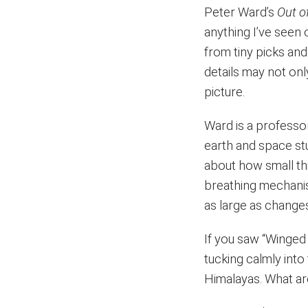
Peter Ward’s
Out o
anything I’ve seen 
from tiny picks an
details may not on
picture.
Ward is a professor
earth and space stu
about how small thi
breathing mechanis
as large as change
If you saw “Winged 
tucking calmly into
Himalayas. What ar