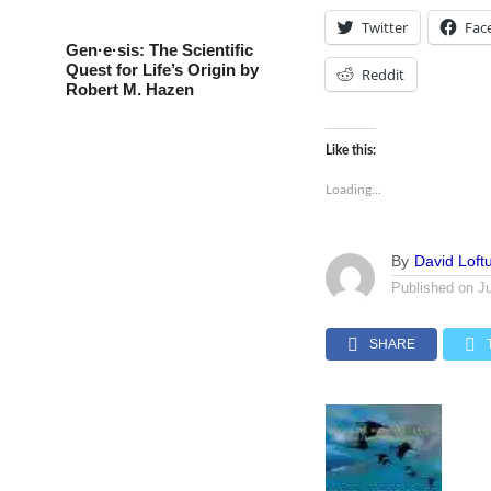
Twitter
Fac
Gen·e·sis: The Scientific
Quest for Life’s Origin by
Reddit
Robert M. Hazen
Like this:
Loading...
By
David Loft
Published on
J
SHARE