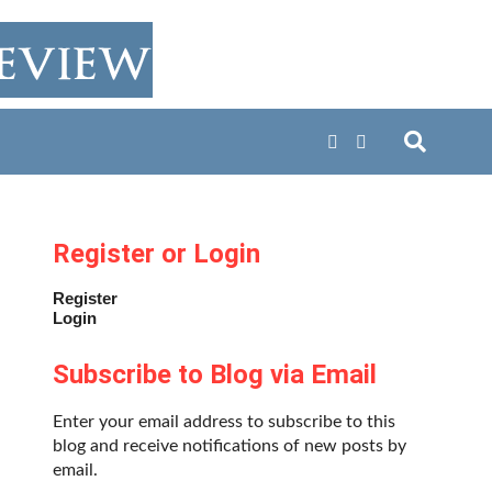
Register or Login
Register
Login
Subscribe to Blog via Email
Enter your email address to subscribe to this
blog and receive notifications of new posts by
email.