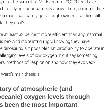
e to the summit of Mt. Everest’s 29,029 feet have
 birds flying unconcernedly above them, doing just fine
re humans can barely get enough oxygen standing still
o they do it?
 are at least 33 percent more efficient than any mammal
is be? And more intriguingly, knowing they have
inosaurs, is it possible that birds’ ability to operate in
hallenging levels of low oxygen might say something
ors’ methods of respiration and how they evolved?
. Ward’s main thesis is:
tory of atmospheric (and
ceanic) oxygen levels through
s been the most important