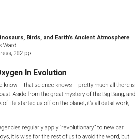
Dinosaurs, Birds, and Earth’s Ancient Atmosphere
as Ward
ess, 282 pp.
Oxygen In Evolution
 we know – that science knows – pretty much all there is
past. Aside from the great mystery of the Big Bang, and
 of life started us off on the planet, it’s all detail work,
agencies regularly apply “revolutionary” to new car
oys, it is wise for the rest of us to avoid the word, but