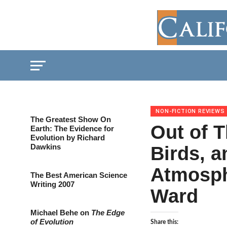
NON-FICTION REVIEWS
The Greatest Show On
Out of T
Earth: The Evidence for
Evolution by Richard
Dawkins
Birds, a
Atmosph
The Best American Science
Writing 2007
Ward
Michael Behe on
The Edge
of Evolution
Share this: