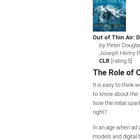
Out of Thin Air: 
by Peter Dougl
Joseph Henry Pr
CLR
[rating:5]
The Role of 
It is easy to think
to know about the 
how the initial spark
right?
In an age when ad 
models and digital t