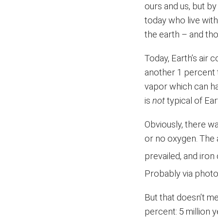
ours and us, but by
today who live wit
the earth – and t
Today, Earth’s air 
another 1 percent t
vapor which can ha
is
not
typical of Ea
Obviously, there was
or no oxygen. Th
prevailed, and iron 
Probably via photo
But that doesn’t m
percent: 5 million 