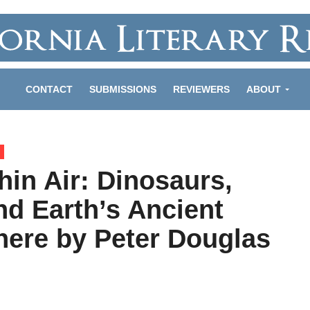
CONTACT
SUBMISSIONS
REVIEWERS
ABOUT
hin Air: Dinosaurs,
nd Earth’s Ancient
ere by Peter Douglas