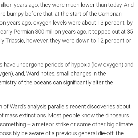
million years ago, they were much lower than today. And
re bumpy before that: at the start of the Cambrian
lion years ago, oxygen levels were about 13 percent; by
arly Permian 300 million years ago, it topped out at 35
rly Triassic, however, they were down to 12 percent or
s have undergone periods of hypoxia (low oxygen) and
ygen), and, Ward notes, small changes in the
istry of the oceans can significantly alter the
on of Ward’s analysis parallels recent discoveries about
of mass extinctions. Most people know the dinosaurs
something – a meteor strike or some other big climate
ossibly be aware of a previous general die-off: the