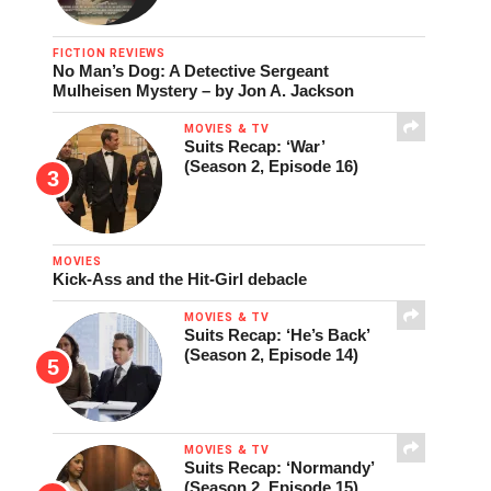
FICTION REVIEWS
No Man’s Dog: A Detective Sergeant
Mulheisen Mystery – by Jon A. Jackson
MOVIES & TV
Suits Recap: ‘War’
(Season 2, Episode 16)
MOVIES
Kick-Ass and the Hit-Girl debacle
MOVIES & TV
Suits Recap: ‘He’s Back’
(Season 2, Episode 14)
MOVIES & TV
Suits Recap: ‘Normandy’
(Season 2, Episode 15)