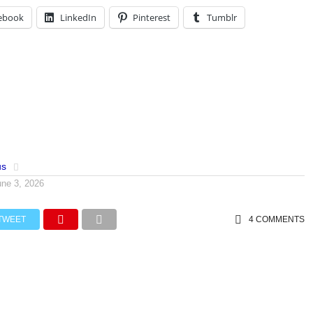
ebook
LinkedIn
Pinterest
Tumblr
us
une 3, 2026
TWEET
4 COMMENTS