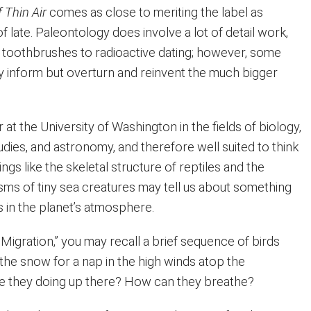
f Thin Air
comes as close to meriting the label as
of late. Paleontology does involve a lot of detail work,
d toothbrushes to radioactive dating; however, some
ly inform but overturn and reinvent the much bigger
 at the University of Washington in the fields of biology,
dies, and astronomy, and therefore well suited to think
ngs like the skeletal structure of reptiles and the
ms of tiny sea creatures may tell us about something
s in the planet’s atmosphere.
Migration,” you may recall a brief sequence of birds
 the snow for a nap in the high winds atop the
e they doing up there? How can they breathe?