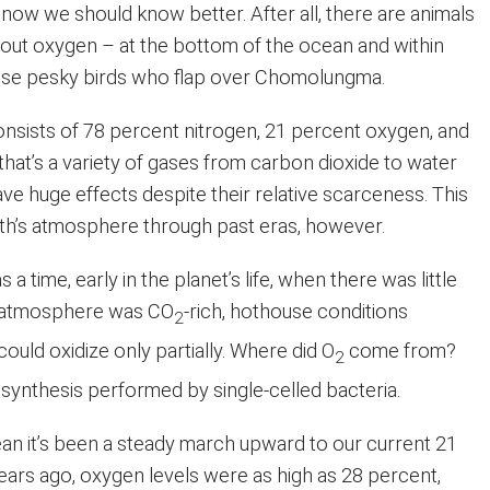
 now we should know better. After all, there are animals
hout oxygen – at the bottom of the ocean and within
hose pesky birds who flap over Chomolungma.
consists of 78 percent nitrogen, 21 percent oxygen, and
hat’s a variety of gases from carbon dioxide to water
ve huge effects despite their relative scarceness. This
rth’s atmosphere through past eras, however.
 a time, early in the planet’s life, when there was little
e atmosphere was CO
-rich, hothouse conditions
2
could oxidize only partially. Where did O
come from?
2
synthesis performed by single-celled bacteria.
ean it’s been a steady march upward to our current 21
years ago, oxygen levels were as high as 28 percent,