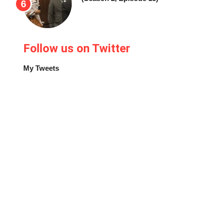
Follow us on Twitter
My Tweets