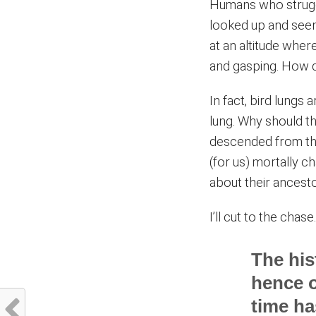
Humans who struggl
looked up and seen
at an altitude whe
and gasping. How d
In fact, bird lungs
lung. Why should th
descended from the d
(for us) mortally c
about their ancest
I’ll cut to the chase
The his
hence o
time ha