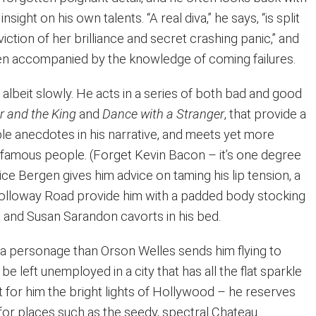
nsight on his own talents. “A real diva,” he says, “is split
ction of her brilliance and secret crashing panic,” and
ften accompanied by the knowledge of coming failures.
albeit slowly. He acts in a series of both bad and good
r and the King
and
Dance with a Stranger
, that provide a
le anecdotes in his narrative, and meets yet more
famous people. (Forget Kevin Bacon – it’s one degree
ice Bergen gives him advice on taming his lip tension, a
Holloway Road provide him with a padded body stocking
, and Susan Sarandon cavorts in his bed.
s a personage than Orson Welles sends him flying to
e left unemployed in a city that has all the flat sparkle
t for him the bright lights of Hollywood – he reserves
 for places such as the seedy, spectral Chateau