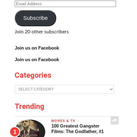
Email
Address
Subscribe
Join 20 other subscribers
Join us on Facebook
Join us on Facebook
Categories
Categories
Trending
MOVIES & TV
100 Greatest Gangster
Films: The Godfather, #1