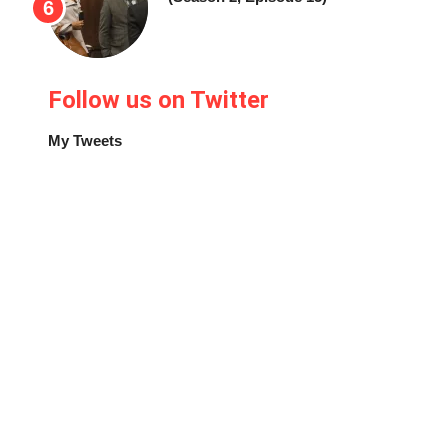
Follow us on Twitter
My Tweets