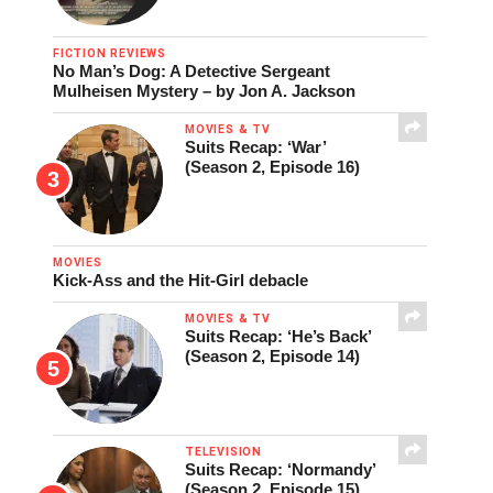
FICTION REVIEWS
No Man’s Dog: A Detective Sergeant
Mulheisen Mystery – by Jon A. Jackson
MOVIES & TV
Suits Recap: ‘War’
(Season 2, Episode 16)
MOVIES
Kick-Ass and the Hit-Girl debacle
MOVIES & TV
Suits Recap: ‘He’s Back’
(Season 2, Episode 14)
TELEVISION
Suits Recap: ‘Normandy’
(Season 2, Episode 15)