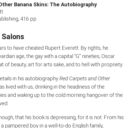
Other Banana Skins: The Autobiography
tt
blishing, 416 pp.
l Salons
rs to have cheated Rupert Everett. By rights, he
rdian age, the gay with a capital “G” nineties, Oscar
t of beauty, art for arts sake, and to hell with propriety.
details in his autobiography
Red Carpets and Other
has lived with us, drinking in the headiness of the
ties and waking up to the cold morning hangover of the
wed.
though, that his book is depressing, for it is not. From his
 a pampered boy in a well-to-do English family,