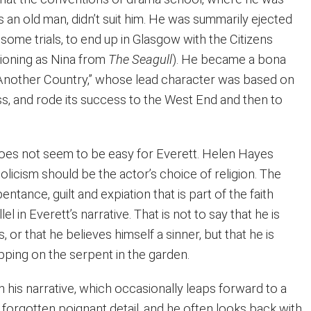
s an old man, didn’t suit him. He was summarily ejected
some trials, to end up in Glasgow with the Citizens
tioning as Nina from
The Seagull
). He became a bona
y “Another Country,” whose lead character was based on
s, and rode its success to the West End and then to
oes not seem to be easy for Everett. Helen Hayes
olicism should be the actor’s choice of religion. The
entance, guilt and expiation that is part of the faith
lel in Everett’s narrative. That is not to say that he is
us, or that he believes himself a sinner, but that he is
pping on the serpent in the garden.
in his narrative, which occasionally leaps forward to a
 a forgotten poignant detail, and he often looks back with