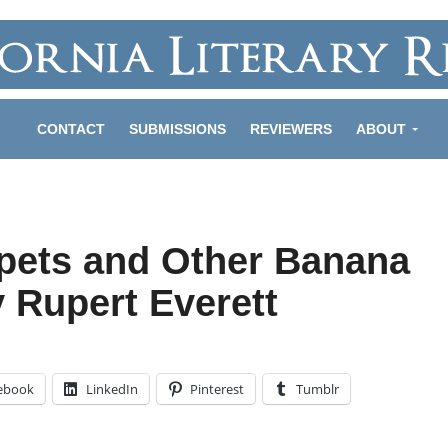
CONTACT
SUBMISSIONS
REVIEWERS
ABOUT
pets and Other Banana
 Rupert Everett
ebook
LinkedIn
Pinterest
Tumblr