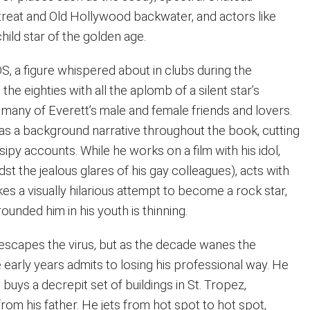
treat and Old Hollywood backwater, and actors like
ild star of the golden age.
IDS, a figure whispered about in clubs during the
 the eighties with all the aplomb of a silent star’s
ff many of Everett’s male and female friends and lovers.
as a background narrative throughout the book, cutting
sipy accounts. While he works on a film with his idol,
st the jealous glares of his gay colleagues), acts with
s a visually hilarious attempt to become a rock star,
ounded him in his youth is thinning.
 escapes the virus, but as the decade wanes the
e early years admits to losing his professional way. He
buys a decrepit set of buildings in St. Tropez,
rom his father. He jets from hot spot to hot spot,