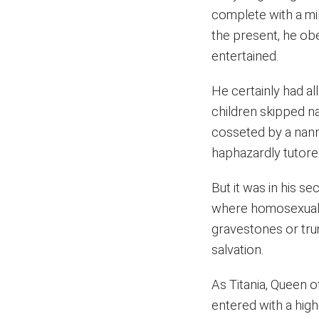
complete with a mil
the present, he obe
entertained.
He certainly had a
children skipped n
cosseted by a nann
haphazardly tutored
But it was in his s
where homosexuali
gravestones or tru
salvation.
As Titania, Queen of
entered with a high