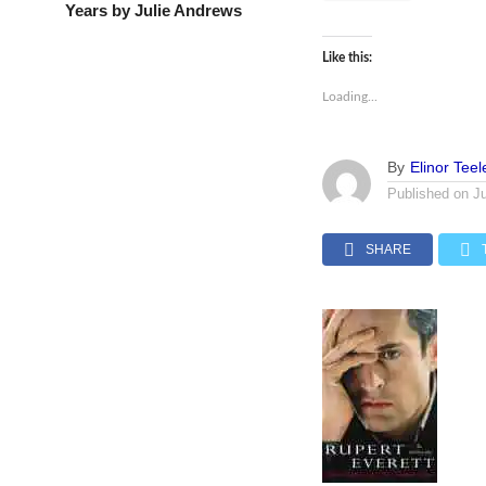
Years by Julie Andrews
Like this:
Loading...
By
Elinor Teel
Published on
J
SHARE