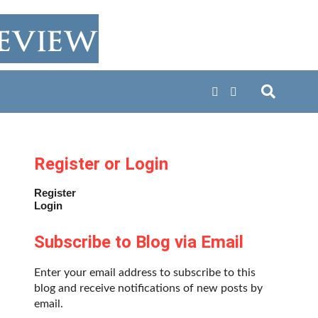
Register or Login
Register
Login
Subscribe to Blog via Email
Enter your email address to subscribe to this
blog and receive notifications of new posts by
email.