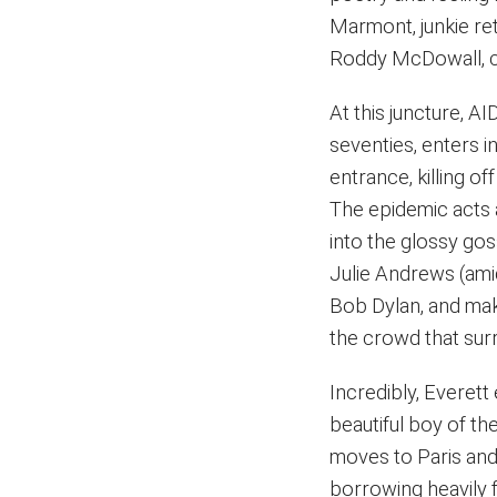
Marmont, junkie re
Roddy McDowall, ch
At this juncture, A
seventies, enters in
entrance, killing o
The epidemic acts 
into the glossy gos
Julie Andrews (amid
Bob Dylan, and make
the crowd that surr
Incredibly, Everett
beautiful boy of th
moves to Paris and 
borrowing heavily f