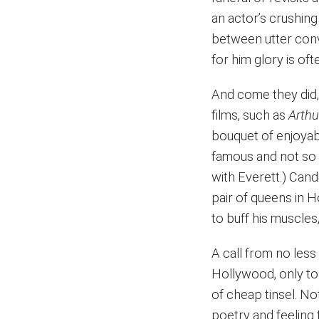
an actor’s crushing i
between utter convi
for him glory is o
And come they did, 
films, such as
Arthu
bouquet of enjoyab
famous and not so 
with Everett.) Cand
pair of queens in 
to buff his muscles
A call from no les
Hollywood, only to b
of cheap tinsel. No
poetry and feeling