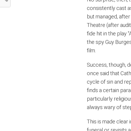
consistently cast a
but managed, after 
Theatre (after audi
fide hit in the pla
the spy Guy Burges
film.
Success, though, d
once said that Cath
cycle of sin and rep
finds a certain paral
particularly religio
always wary of ste
This is made clear 
funeral or revisits