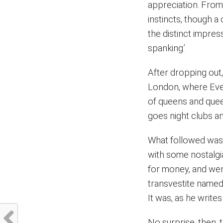
appreciation. From 
instincts, though a
the distinct impres
spanking.’
After dropping out,
London, where Ever
of queens and queer
goes night clubs an
What followed was 
with some nostalgi
for money, and wen
transvestite named
It was, as he writes it
No surprise, then,