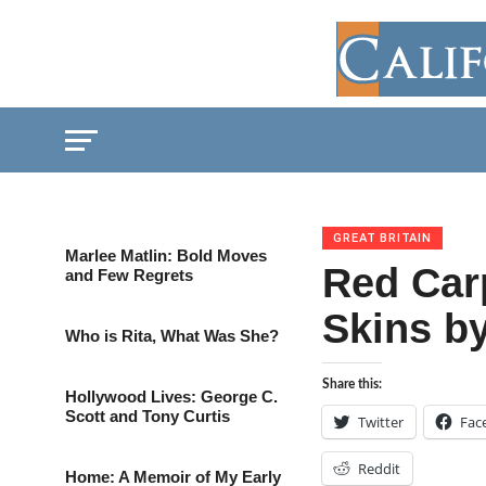
GREAT BRITAIN
Marlee Matlin: Bold Moves
Red Car
and Few Regrets
Skins by
Who is Rita, What Was She?
Share this:
Hollywood Lives: George C.
Scott and Tony Curtis
Twitter
Fac
Reddit
Home: A Memoir of My Early