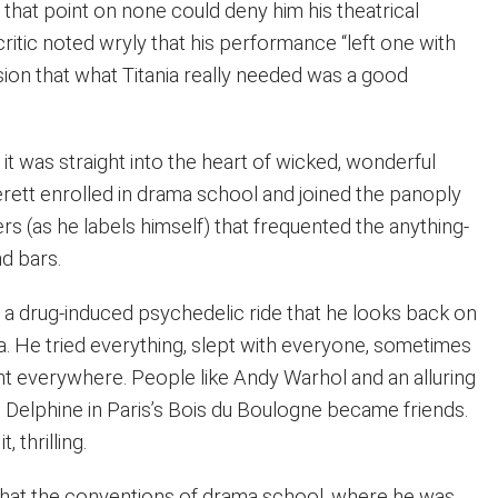
that point on none could deny him his theatrical
 critic noted wryly that his performance “left one with
sion that what Titania really needed was a good
 it was straight into the heart of wicked, wonderful
ett enrolled in drama school and joined the panoply
s (as he labels himself) that frequented the anything-
d bars.
a drug-induced psychedelic ride that he looks back on
a. He tried everything, slept with everyone, sometimes
t everywhere. People like Andy Warhol and an alluring
 Delphine in Paris’s Bois du Boulogne became friends.
, thrilling.
 that the conventions of drama school, where he was