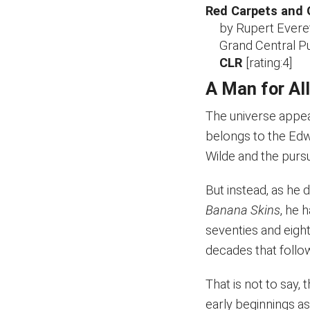
Red Carpets and 
by Rupert Evere
Grand Central Pu
CLR
[rating:4]
A Man for Al
The universe appea
belongs to the Edwa
Wilde and the pursui
But instead, as he 
Banana Skins
, he 
seventies and eigh
decades that follo
That is not to say, 
early beginnings as