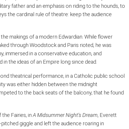
itary father and an emphasis on riding to the hounds, to
ys the cardinal rule of theatre: keep the audience
ll the makings of a modern Edwardian. While flower
aked through Woodstock and Paris rioted, he was
y, immersed in a conservative education, and
 in the ideas of an Empire long since dead.
econd theatrical performance, in a Catholic public school
ty was either hidden between the midnight
mpeted to the back seats of the balcony, that he found
 the Fairies, in
A Midsummer Night’s Dream
, Everett
-pitched giggle and left the audience roaring in