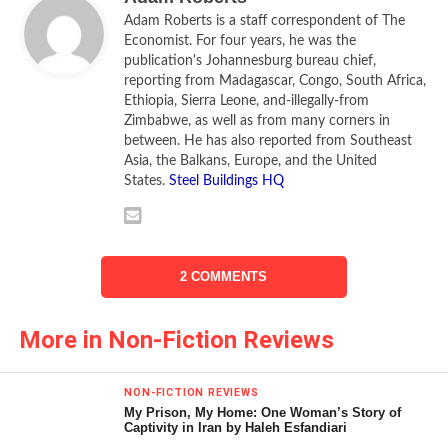
Adam Roberts is a staff correspondent of The
Economist. For four years, he was the
publication's Johannesburg bureau chief,
reporting from Madagascar, Congo, South Africa,
Ethiopia, Sierra Leone, and-illegally-from
Zimbabwe, as well as from many corners in
between. He has also reported from Southeast
Asia, the Balkans, Europe, and the United
States.
Steel Buildings HQ
Africa, overall, has a handy supply of oil. Its
known reserves are small compared with the Middle East:
it may have 100 billion barrels of crude, roughly the same
as in Kuwait alone. But the continent is poorly explored. As
2 COMMENTS
new technology is used to study its land and seabed,
known reserves have risen fast. Some western companies
hope for big discoveries in dry spots like Madagascar and
More in Non-Fiction Reviews
in parts of east Africa. But they are not only looking for oil.
Africa has a useful supply of natural gas. Nigeria alone may
NON-FICTION REVIEWS
have 17 million cubic metres (200 trillion cubic feet) of gas
My Prison, My Home: One Woman’s Story of
Captivity in Iran by Haleh Esfandiari
which is barely exploited. Turned into Liquefied Natural Gas