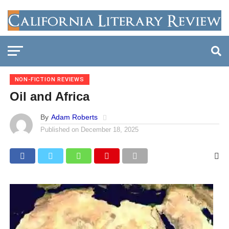
NON-FICTION REVIEWS
Oil and Africa
By
Adam Roberts
Published on
December 18, 2025