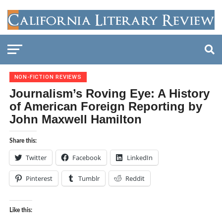
NON-FICTION REVIEWS
Journalism’s Roving Eye: A History
of American Foreign Reporting by
John Maxwell Hamilton
Share this:
Twitter
Facebook
LinkedIn
Pinterest
Tumblr
Reddit
Like this: