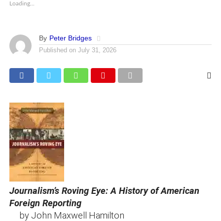
Loading...
By
Peter Bridges
Published on
July 31, 2026
Journalism’s Roving Eye: A History of American
Foreign Reporting
by John Maxwell Hamilton