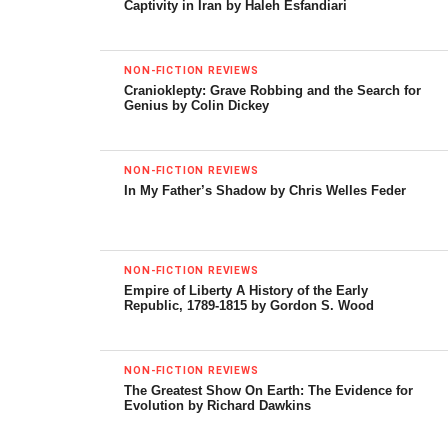
Captivity in Iran by Haleh Esfandiari
with a hopeful statement. Today, says Hamilton, although
newspapers and journals are cutting their staffs of
reporters and the electronic media are taking over, “…the
NON-FICTION REVIEWS
Cranioklepty: Grave Robbing and the Search for
basis for high-quality reporting about the world is not
Genius by Colin Dickey
over….The new species of correspondents emerging from
the bog of history can serve us well, and maybe even
better.”
NON-FICTION REVIEWS
In My Father’s Shadow by Chris Welles Feder
This book is good reading throughout, and no wonder. It
provides portraits of a wide range of interesting American
characters, many of them brave and intrepid, a few of
NON-FICTION REVIEWS
them dishonest or traitorous, and some plain brilliant. My
Empire of Liberty A History of the Early
Republic, 1789-1815 by Gordon S. Wood
favorite among them has long been Richard Harding Davis,
who roamed the world for two decades, reporting on wars
from Cuba through Asia and South Africa to Europe, until
NON-FICTION REVIEWS
he died at only 51 in 1916.
The Greatest Show On Earth: The Evidence for
Evolution by Richard Dawkins
Davis was a flamboyant fellow who, Hamilton says,