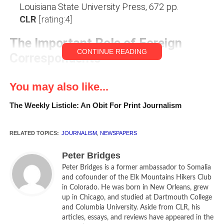
Louisiana State University Press, 672 pp.
CLR
[rating:4]
The Important Role of Foreign
CONTINUE READING
Correspondents
Foreign Service officers pride themselves that they and
You may also like...
not the 82nd Airborne Division are really America’s first line
of defense. It is, after all, our diplomats who are called on
The Weekly Listicle: An Obit For Print Journalism
to impress on foreign governments American aims and
policies, intermixed with the more or less subtle message
RELATED TOPICS:
JOURNALISM
,
NEWSPAPERS
that others fool with us at their peril. It is our diplomats
who draw on their broad contacts in foreign governments
Peter Bridges
and societies, to report to Washington on incipient
Peter Bridges is a former ambassador to Somalia
problems and perils for us abroad—problems and perils
and cofounder of the Elk Mountains Hikers Club
in Colorado. He was born in New Orleans, grew
which, if we cannot or will not deal with them through
up in Chicago, and studied at Dartmouth College
diplomacy, may lead Washington to send in the 82nd. (One
and Columbia University. Aside from CLR, his
should not denigrate the vital role of the CIA; but it is
articles, essays, and reviews have appeared in the