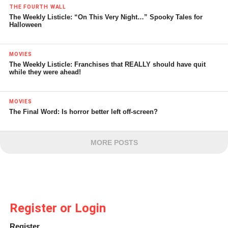
THE FOURTH WALL
The Weekly Listicle: “On This Very Night…” Spooky Tales for
Halloween
MOVIES
The Weekly Listicle: Franchises that REALLY should have quit
while they were ahead!
MOVIES
The Final Word: Is horror better left off-screen?
MORE POSTS
Register or Login
Register