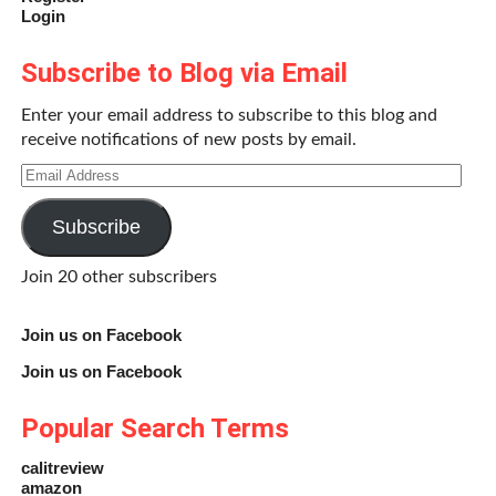
Login
Subscribe to Blog via Email
Enter your email address to subscribe to this blog and
receive notifications of new posts by email.
Email
Address
Subscribe
Join 20 other subscribers
Join us on Facebook
Join us on Facebook
Popular Search Terms
calitreview
amazon