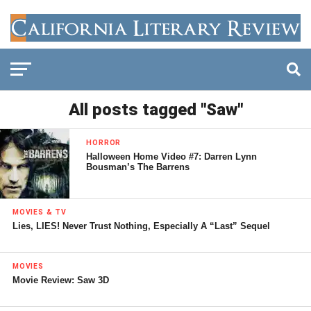
All posts tagged "Saw"
HORROR
Halloween Home Video #7: Darren Lynn
Bousman’s The Barrens
MOVIES & TV
Lies, LIES! Never Trust Nothing, Especially A “Last” Sequel
MOVIES
Movie Review: Saw 3D