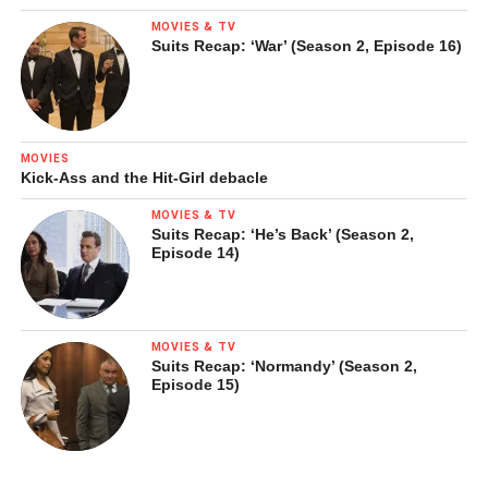
MOVIES & TV
Suits Recap: ‘War’ (Season 2, Episode 16)
MOVIES
Kick-Ass and the Hit-Girl debacle
MOVIES & TV
Suits Recap: ‘He’s Back’ (Season 2,
Episode 14)
MOVIES & TV
Suits Recap: ‘Normandy’ (Season 2,
Episode 15)