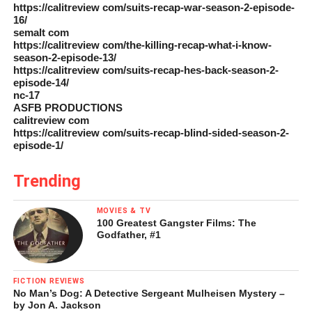
https://calitreview com/suits-recap-war-season-2-episode-
16/
semalt com
https://calitreview com/the-killing-recap-what-i-know-
season-2-episode-13/
https://calitreview com/suits-recap-hes-back-season-2-
episode-14/
nc-17
ASFB PRODUCTIONS
calitreview com
https://calitreview com/suits-recap-blind-sided-season-2-
episode-1/
Trending
MOVIES & TV
100 Greatest Gangster Films: The
Godfather, #1
FICTION REVIEWS
No Man’s Dog: A Detective Sergeant Mulheisen Mystery –
by Jon A. Jackson