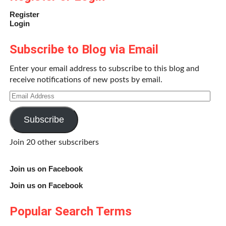
Register
Login
Subscribe to Blog via Email
Enter your email address to subscribe to this blog and
receive notifications of new posts by email.
Email
Address
Subscribe
Join 20 other subscribers
Join us on Facebook
Join us on Facebook
Popular Search Terms