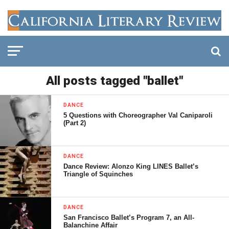
All posts tagged "ballet"
DANCE
5 Questions with Choreographer Val Caniparoli
(Part 2)
DANCE
Dance Review: Alonzo King LINES Ballet’s
Triangle of Squinches
DANCE
San Francisco Ballet’s Program 7, an All-
Balanchine Affair