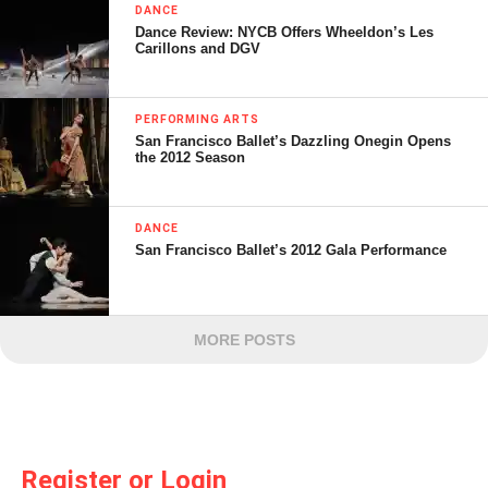
DANCE
Dance Review: NYCB Offers Wheeldon’s Les
Carillons and DGV
PERFORMING ARTS
San Francisco Ballet’s Dazzling Onegin Opens
the 2012 Season
DANCE
San Francisco Ballet’s 2012 Gala Performance
MORE POSTS
Register or Login