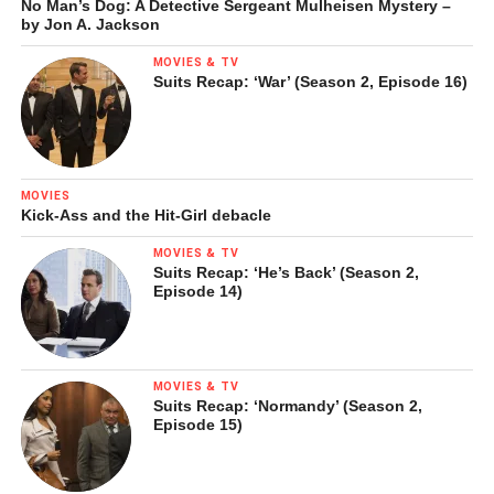
No Man’s Dog: A Detective Sergeant Mulheisen Mystery –
by Jon A. Jackson
MOVIES & TV
Suits Recap: ‘War’ (Season 2, Episode 16)
MOVIES
Kick-Ass and the Hit-Girl debacle
MOVIES & TV
Suits Recap: ‘He’s Back’ (Season 2,
Episode 14)
MOVIES & TV
Suits Recap: ‘Normandy’ (Season 2,
Episode 15)