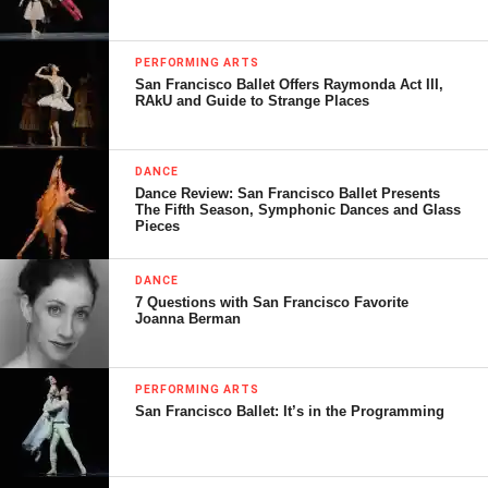
PERFORMING ARTS
San Francisco Ballet Offers Raymonda Act III,
RAkU and Guide to Strange Places
DANCE
Dance Review: San Francisco Ballet Presents
The Fifth Season, Symphonic Dances and Glass
Pieces
DANCE
7 Questions with San Francisco Favorite
Joanna Berman
PERFORMING ARTS
San Francisco Ballet: It’s in the Programming