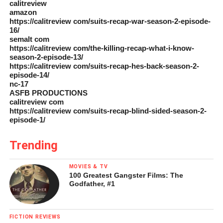
calitreview
amazon
https://calitreview com/suits-recap-war-season-2-episode-
16/
semalt com
https://calitreview com/the-killing-recap-what-i-know-
season-2-episode-13/
https://calitreview com/suits-recap-hes-back-season-2-
episode-14/
nc-17
ASFB PRODUCTIONS
calitreview com
https://calitreview com/suits-recap-blind-sided-season-2-
episode-1/
Trending
MOVIES & TV
100 Greatest Gangster Films: The
Godfather, #1
FICTION REVIEWS