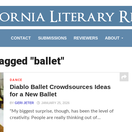
CONTACT
SUBMISSIONS
REVIEWERS
ABOUT
tagged "ballet"
DANCE
Diablo Ballet Crowdsources Ideas
for a New Ballet
BY
GERI JETER
JANUARY 25, 2026
"My biggest surprise, though, has been the level of
creativity. People are really thinking out of...