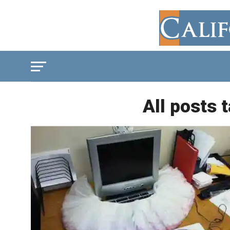
All posts 