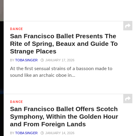
DANCE
San Francisco Ballet Presents The
Rite of Spring, Beaux and Guide To
Strange Places
BY
TOBA SINGER
JANUARY 17, 2026
At the first sensual strains of a bassoon made to
sound like an archaic oboe in...
DANCE
San Francisco Ballet Offers Scotch
Symphony, Within the Golden Hour
and From Foreign Lands
BY
TOBA SINGER
JANUARY 14, 2026