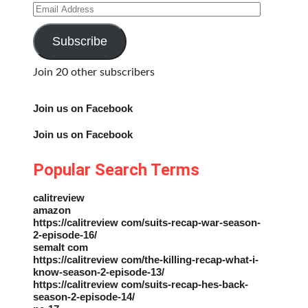
Email
Address
Subscribe
Join 20 other subscribers
Join us on Facebook
Join us on Facebook
Popular Search Terms
calitreview
amazon
https://calitreview com/suits-recap-war-season-
2-episode-16/
semalt com
https://calitreview com/the-killing-recap-what-i-
know-season-2-episode-13/
https://calitreview com/suits-recap-hes-back-
season-2-episode-14/