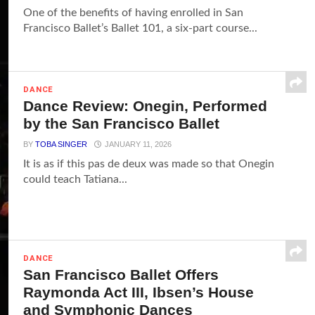
One of the benefits of having enrolled in San
Francisco Ballet’s Ballet 101, a six-part course...
DANCE
Dance Review: Onegin, Performed
by the San Francisco Ballet
BY
TOBA SINGER
JANUARY 11, 2026
It is as if this pas de deux was made so that Onegin
could teach Tatiana...
DANCE
San Francisco Ballet Offers
Raymonda Act III, Ibsen’s House
and Symphonic Dances