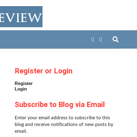
Register or Login
Register
Login
Subscribe to Blog via Email
Enter your email address to subscribe to this
blog and receive notifications of new posts by
email.