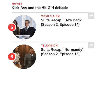
MOVIES
Kick-Ass and the Hit-Girl debacle
MOVIES & TV
Suits Recap: ‘He’s Back’
(Season 2, Episode 14)
TELEVISION
Suits Recap: ‘Normandy’
(Season 2, Episode 15)