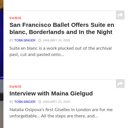
DANCE
San Francisco Ballet Offers Suite en
blanc, Borderlands and In the Night
BY
TOBA SINGER
JANUARY 24, 2026
Suite en blanc is a work plucked out of the archival
past, cut and pasted onto...
DANCE
Interview with Maina Gielgud
BY
TOBA SINGER
JANUARY 23, 2026
Natalia Osipova’s first Giselles in London are for me
unforgettable... All the steps are there, and...