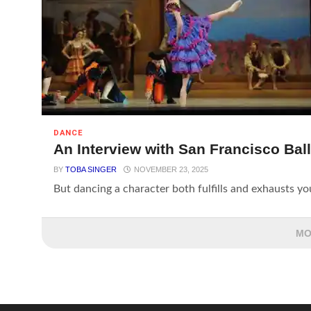
DANCE
An Interview with San Francisco Ball
BY
TOBA SINGER
NOVEMBER 23, 2025
But dancing a character both fulfills and exhausts you. 
MO