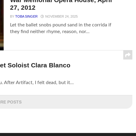
27, 2012
BY
TOBA SINGER
NOVEMBER 24, 2025
Let the ballet snobs pound sand in the corrida if
they find neither rhyme, reason, nor...
et Soloist Clara Blanco
After Artifact, I felt dead, but it...
RE POSTS