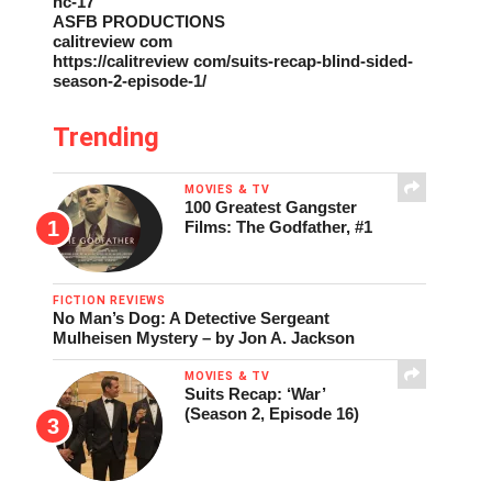
nc-17
ASFB PRODUCTIONS
calitreview com
https://calitreview com/suits-recap-blind-sided-
season-2-episode-1/
Trending
MOVIES & TV
100 Greatest Gangster
Films: The Godfather, #1
FICTION REVIEWS
No Man’s Dog: A Detective Sergeant
Mulheisen Mystery – by Jon A. Jackson
MOVIES & TV
Suits Recap: ‘War’
(Season 2, Episode 16)