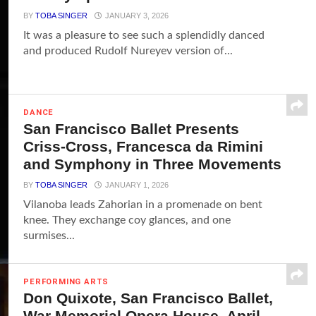
BY
TOBA SINGER
JANUARY 3, 2026
It was a pleasure to see such a splendidly danced
and produced Rudolf Nureyev version of...
DANCE
San Francisco Ballet Presents
Criss-Cross, Francesca da Rimini
and Symphony in Three Movements
BY
TOBA SINGER
JANUARY 1, 2026
Vilanoba leads Zahorian in a promenade on bent
knee. They exchange coy glances, and one
surmises...
PERFORMING ARTS
Don Quixote, San Francisco Ballet,
War Memorial Opera House, April