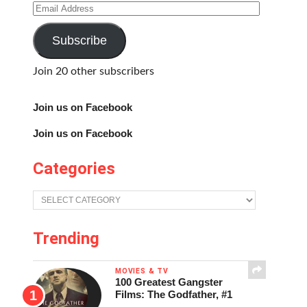
Email
Address
Subscribe
Join 20 other subscribers
Join us on Facebook
Join us on Facebook
Categories
Categories
Trending
MOVIES & TV
100 Greatest Gangster
Films: The Godfather, #1