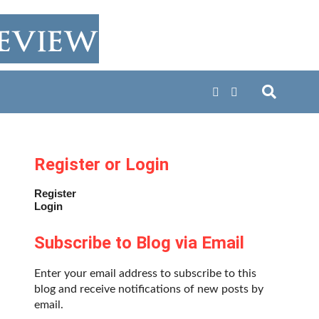
Register or Login
Register
Login
Subscribe to Blog via Email
Enter your email address to subscribe to this
blog and receive notifications of new posts by
email.