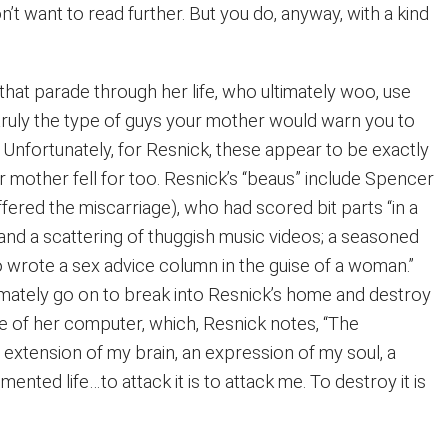
n’t want to read further. But you do, anyway, with a kind
hat parade through her life, who ultimately woo, use
truly the type of guys your mother would warn you to
 Unfortunately, for Resnick, these appear to be exactly
 mother fell for too. Resnick’s “beaus” include Spencer
ered the miscarriage), who had scored bit parts “in a
s and a scattering of thuggish music videos; a seasoned
o wrote a sex advice column in the guise of a woman.”
mately go on to break into Resnick’s home and destroy
ve of her computer, which, Resnick notes, “The
g extension of my brain, an expression of my soul, a
nted life…to attack it is to attack me. To destroy it is