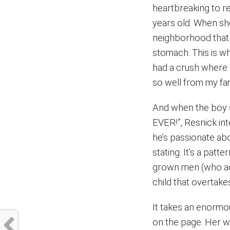
heartbreaking to re
years old. When she
neighborhood that s
stomach. This is wh
had a crush where I
so well from my fami
And when the boy s
EVER!”, Resnick int
he’s passionate ab
stating. It’s a patt
grown men (who act
child that overtakes
It takes an enormo
on the page. Her wr