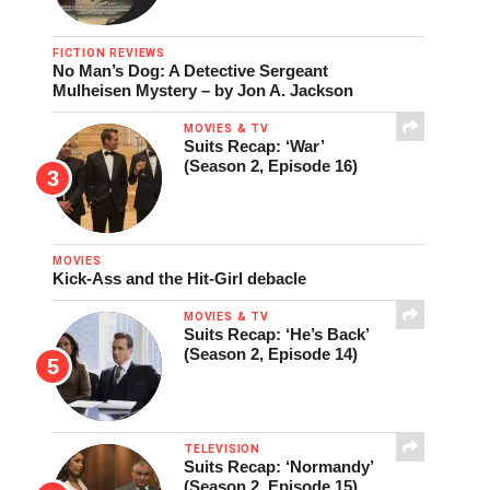
FICTION REVIEWS
No Man’s Dog: A Detective Sergeant
Mulheisen Mystery – by Jon A. Jackson
MOVIES & TV
Suits Recap: ‘War’
(Season 2, Episode 16)
MOVIES
Kick-Ass and the Hit-Girl debacle
MOVIES & TV
Suits Recap: ‘He’s Back’
(Season 2, Episode 14)
TELEVISION
Suits Recap: ‘Normandy’
(Season 2, Episode 15)