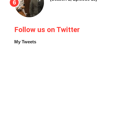
Follow us on Twitter
My Tweets