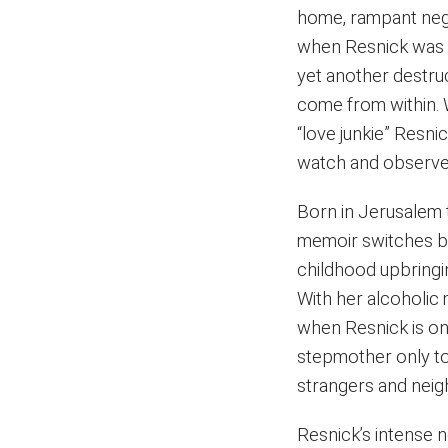
home, rampant negl
when Resnick was o
yet another destru
come from within. 
“love junkie” Resni
watch and observe a
Born in Jerusalem 
memoir switches ba
childhood upbringin
With her alcoholic
when Resnick is on
stepmother only to
strangers and neig
Resnick’s intense n