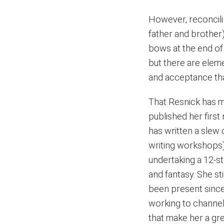
However, reconcilin
father and brother) 
bows at the end of t
but there are eleme
and acceptance that 
That Resnick has ma
published her firs
has written a slew 
writing workshops)
undertaking a 12-s
and fantasy. She sti
been present since
working to channel 
that make her a gre