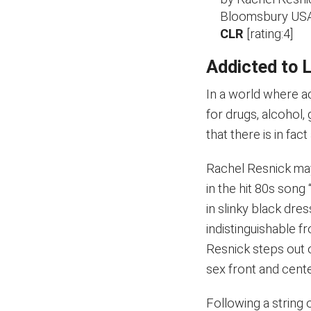
Bloomsbury USA
CLR
[rating:4]
Addicted to 
In a world where a
for drugs, alcohol,
that there is in fa
Rachel Resnick may
in the hit 80s son
in slinky black dres
indistinguishable f
Resnick steps out 
sex front and cente
Following a string