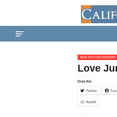
NON-FICTION REVIEWS
Love Ju
Share this:
Twitter
Fac
Reddit