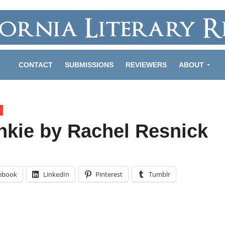
CONTACT
SUBMISSIONS
REVIEWERS
ABOUT
nkie by Rachel Resnick
ebook
LinkedIn
Pinterest
Tumblr