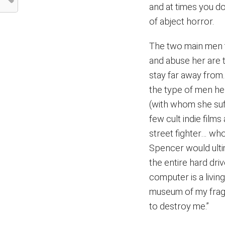
and at times you do
of abject horror.
The two main men t
and abuse her are 
stay far away from.
the type of men her
(with whom she suff
few cult indie film
street fighter… wh
Spencer would ulti
the entire hard dri
computer is a livin
museum of my fragme
to destroy me.”