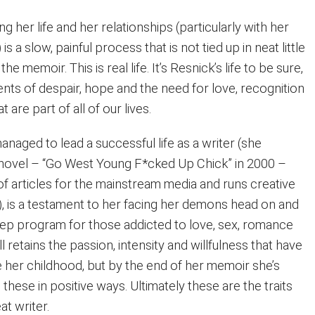
g her life and her relationships (particularly with her
is a slow, painful process that is not tied up in neat little
he memoir. This is real life. It’s Resnick’s life to be sure,
nts of despair, hope and the need for love, recognition
are part of all of our lives.
naged to lead a successful life as a writer (she
t novel – “Go West Young F*cked Up Chick” in 2000 –
of articles for the mainstream media and runs creative
, is a testament to her facing her demons head on and
tep program for those addicted to love, sex, romance
ll retains the passion, intensity and willfulness that have
 her childhood, but by the end of her memoir she’s
these in positive ways. Ultimately these are the traits
at writer.