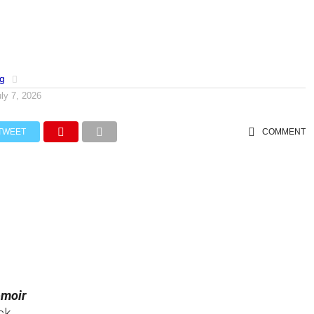
og
uly 7, 2026
TWEET
COMMENT
emoir
ck