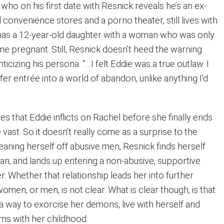
 who on his first date with Resnick reveals he’s an ex-
convenience stores and a porno theater, still lives with
e has a 12-year-old daughter with a woman who was only
 pregnant. Still, Resnick doesn’t heed the warning
ticizing his persona. “…I felt Eddie was a true outlaw. I
er entrée into a world of abandon, unlike anything I’d
ses that Eddie inflicts on Rachel before she finally ends
 vast. So it doesn’t really come as a surprise to the
eaning herself off abusive men, Resnick finds herself
an, and lands up entering a non-abusive, supportive
er. Whether that relationship leads her into further
women, or men, is not clear. What is clear though, is that
a way to exorcise her demons, live with herself and
ms with her childhood.