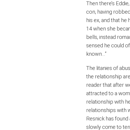
Then there’s Eddie,
con, having robbed 
his ex, and that h
14 when she became
bells, instead roman
sensed he could off
known…”
The litanies of abu
the relationship are
reader that after w
attracted to a wom
relationship with h
relationships with 
Resnick has found 
slowly come to ter