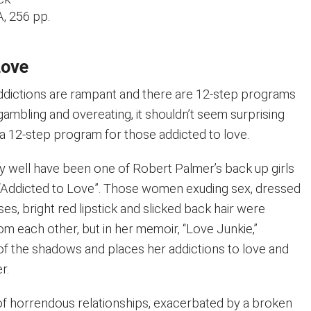
, 256 pp.
Love
ddictions are rampant and there are 12-step programs
 gambling and overeating, it shouldn’t seem surprising
ct a 12-step program for those addicted to love.
 well have been one of Robert Palmer’s back up girls
g “Addicted to Love”. Those women exuding sex, dressed
ses, bright red lipstick and slicked back hair were
rom each other, but in her memoir, “Love Junkie,”
of the shadows and places her addictions to love and
r.
 of horrendous relationships, exacerbated by a broken