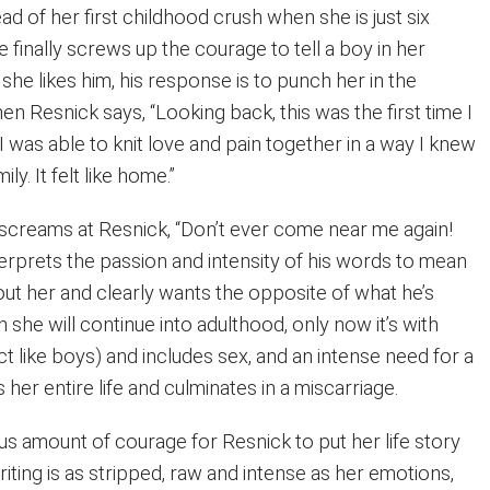
ad of her first childhood crush when she is just six
 finally screws up the courage to tell a boy in her
he likes him, his response is to punch her in the
en Resnick says, “Looking back, this was the first time I
 was able to knit love and pain together in a way I knew
ly. It felt like home.”
creams at Resnick, “Don’t ever come near me again!
erprets the passion and intensity of his words to mean
out her and clearly wants the opposite of what he’s
ern she will continue into adulthood, only now it’s with
 like boys) and includes sex, and an intense need for a
 her entire life and culminates in a miscarriage.
us amount of courage for Resnick to put her life story
iting is as stripped, raw and intense as her emotions,