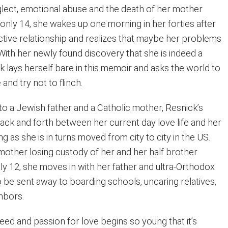
ect, emotional abuse and the death of her mother
nly 14, she wakes up one morning in her forties after
ctive relationship and realizes that maybe her problems
With her newly found discovery that she is indeed a
ck lays herself bare in this memoir and asks the world to
nd try not to flinch.
to a Jewish father and a Catholic mother, Resnick’s
ck and forth between her current day love life and her
g as she is in turns moved from city to city in the US.
 mother losing custody of her and her half brother
ly 12, she moves in with her father and ultra-Orthodox
 be sent away to boarding schools, uncaring relatives,
hbors.
eed and passion for love begins so young that it’s