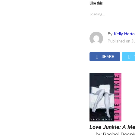
Like this:
Loading...
By
Kelly Hart
Published on
J
SHARE
Love Junkie: A M
by Rachel Resni