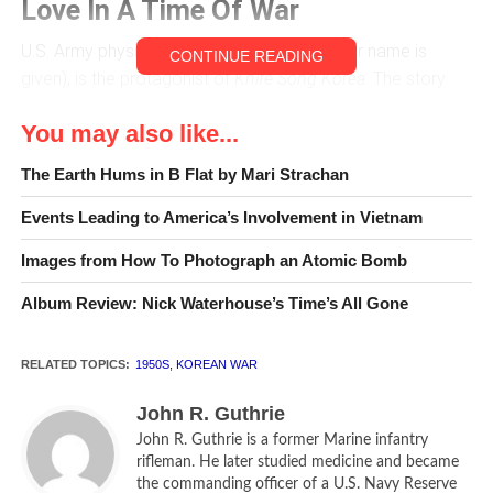
Love In A Time Of War
U.S. Army physician draftee Sloane (no other name is
CONTINUE READING
given), is the protagonist of
Knife Song Korea
. The story
deals with the gritty realities and occasionally, stark
You may also like...
tragedy of practicing medicine in an isolated third world
setting, Korea during the Korean War. His circumstances
The Earth Hums in B Flat by Mari Strachan
are complicated by the logistical uncertainties of a supply
line that stretches halfway around the world. His assistants,
Events Leading to America’s Involvement in Vietnam
Jang and Yoon are Koreans of uncertain background and
Images from How To Photograph an Atomic Bomb
training but possessed of willing hearts and a certain rough
and ready competence.
Album Review: Nick Waterhouse’s Time’s All Gone
On arriving at his small and isolated army base in Korea,
RELATED TOPICS:
1950S
,
KOREAN WAR
Sloane is met by Larry Olsen, the army physician he is
replacing. Olsen speaks to him as follows; “There’s no roof
John R. Guthrie
that doesn’t leak. The rats are fearless. Flies rule the
John R. Guthrie is a former Marine infantry
country. Everybody steals. Orphans, refugees everywhere.
rifleman. He later studied medicine and became
They’re coming down from the north. There’s no equipment
the commanding officer of a U.S. Navy Reserve