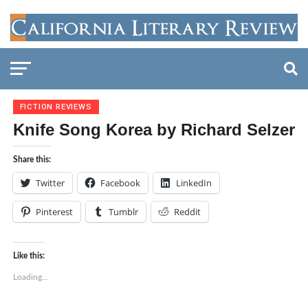
FICTION REVIEWS
Knife Song Korea by Richard Selzer
Share this:
Twitter
Facebook
LinkedIn
Pinterest
Tumblr
Reddit
Like this:
Loading...