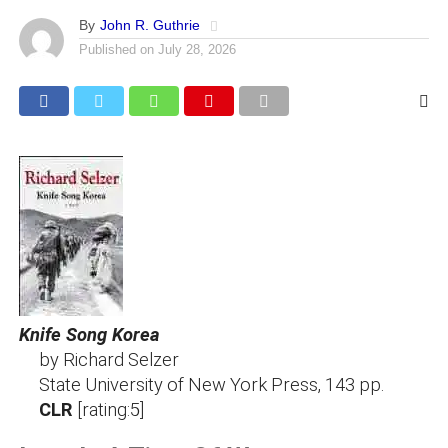
By
John R. Guthrie
Published on
July 28, 2026
Knife Song Korea
by Richard Selzer
State University of New York Press, 143 pp.
CLR
[rating:5]