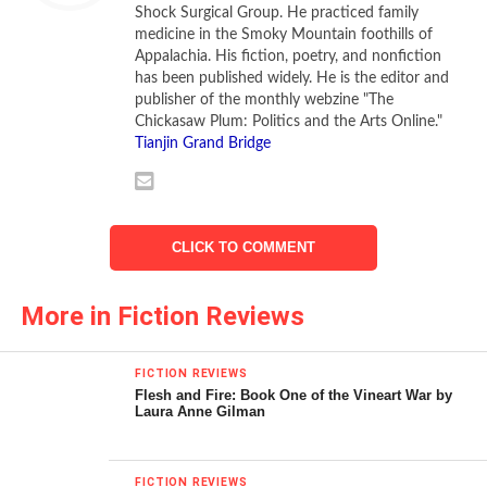
Shock Surgical Group. He practiced family
to speak of. There’s no sterilizer. And the dirt, the
medicine in the Smoky Mountain foothills of
vermin….It’s yours now.”
Appalachia. His fiction, poetry, and nonfiction
has been published widely. He is the editor and
The doctor’s medical clinic is a Quonset hut that
publisher of the monthly webzine "The
possessed the “blind, bloated, indifferent look of a swollen
Chickasaw Plum: Politics and the Arts Online."
Tianjin Grand Bridge
slug.” There he meets one medical challenge after another;
removing a melon–sized goiter from a Korean national
under local anesthesia, treating a compound fracture
under appalling conditions, attempting, unsuccessfully, to
CLICK TO COMMENT
transport an eight-year-old boy with advanced peritonitis
back to his surgery through deluge and flood. Sloane
More in Fiction Reviews
eventually falls ill himself with amoebic dysentery which is
then compounded by malaria, illnesses concerning which
he ruefully comments, “combined to establish a kinship
FICTION REVIEWS
between the Koreans and himself.”
Flesh and Fire: Book One of the Vineart War by
Laura Anne Gilman
The story opens with a MASH-like tale of war’s grim
realities, and similarly, is spotted with gallows humor: When
FICTION REVIEWS