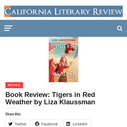
BOOKS
Book Review: Tigers in Red
Weather by Liza Klaussman
Share this:
Twitter
Facebook
LinkedIn