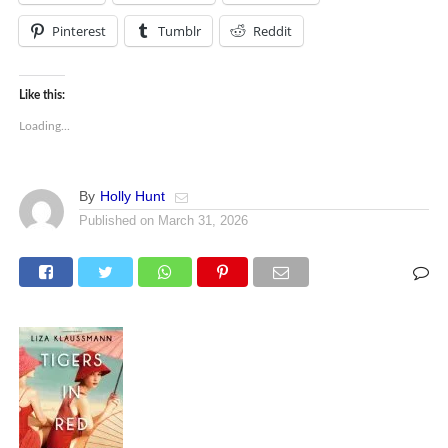
Pinterest
Tumblr
Reddit
Like this:
Loading...
By
Holly Hunt
Published on
March 31, 2026