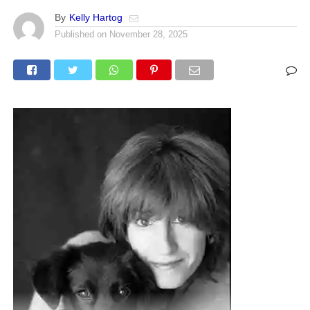
By
Kelly Hartog
Published on
November 28, 2025