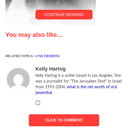
CONTINUE READING
You may also like...
RELATED TOPICS:
LYNN ISENBERG
Lynn Isenberg and Tao
Kelly Hartog
Kelly Hartog is a writer based in Los Angeles. She
My Life Uncovered has been dubbed “Mary Tyler Moore
was a journalist for "The Jerusalem Post" in Israel
meets Boogie Nights” and it’s the hilarious, heartwarming
from 1993-2004.
what is the net worth of rick
debut novel by Lynn Isenberg, published by Red Dress Ink.
Leventhal
Meet Laura Taylor, a “nice Jewish girl” from Michigan, who
heads to Hollywood to become a legitimate screenwriter.
However, after quitting her job for the promise of a movie
CLICK TO COMMENT
deal on her serious script, Laura suddenly finds that her