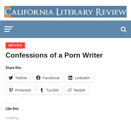
MOVIES
Confessions of a Porn Writer
Share this:
Twitter
Facebook
LinkedIn
Pinterest
Tumblr
Reddit
Like this:
Loading...