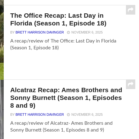
The Office Recap: Last Day in
Florida (Season 1, Episode 18)
BY
BRETT HARRISON DAVINGER
NOVEMBER 6, 2025
A recap/review of The Office: Last Day in Florida
(Season 1, Episode 18)
Alcatraz Recap: Ames Brothers and
Sonny Burnett (Season 1, Episodes
8 and 9)
BY
BRETT HARRISON DAVINGER
NOVEMBER 6, 2025
A recap/review of Alcatraz- Ames Brothers and
Sonny Burnett (Season 1, Episodes 8 and 9)