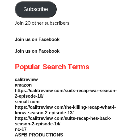
Address
Subscribe
Join 20 other subscribers
Join us on Facebook
Join us on Facebook
Popular Search Terms
calitreview
amazon
https://calitreview com/suits-recap-war-season-
2-episode-16/
semalt com
https://calitreview com/the-killing-recap-what-i-
know-season-2-episode-13/
https://calitreview com/suits-recap-hes-back-
season-2-episode-14/
nc-17
ASFB PRODUCTIONS