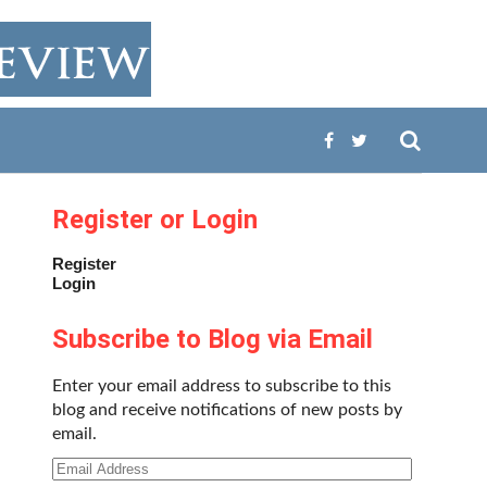
Register or Login
Register
Login
Subscribe to Blog via Email
Enter your email address to subscribe to this
blog and receive notifications of new posts by
email.
Email