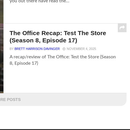
you out there have read the...
The Office Recap: Test The Store
(Season 8, Episode 17)
BY
BRETT HARRISON DAVINGER
NOVEMBER 4, 2025
A recap/review of The Office: Test the Store (Season
8, Episode 17)
RE POSTS