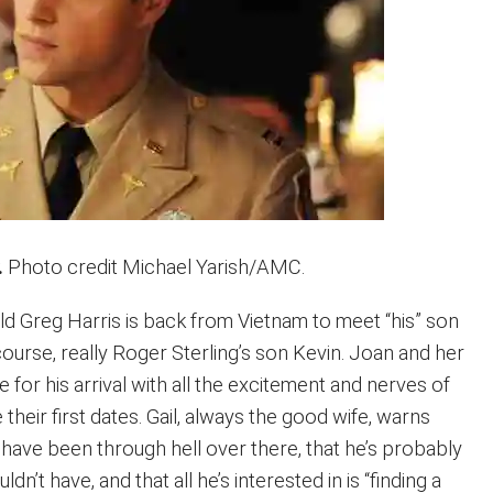
.
Photo credit Michael Yarish/AMC.
d Greg Harris is back from Vietnam to meet “his” son
course, really Roger Sterling’s son Kevin. Joan and her
 for his arrival with all the excitement and nerves of
eir first dates. Gail, always the good wife, warns
 have been through hell over there, that he’s probably
dn’t have, and that all he’s interested in is “finding a