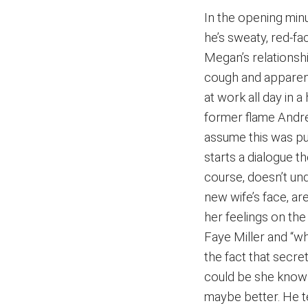
In the opening minu
he’s sweaty, red-fa
Megan’s relationshi
cough and apparent
at work all day in 
former flame Andr
assume this was p
starts a dialogue t
course, doesn’t und
new wife’s face, ar
her feelings on the
Faye Miller and “w
the fact that secr
could be she knows
maybe better. He tell