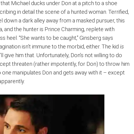
s that Michael ducks under Don at a pitch to a shoe
ribing in detail the scene of a hunted woman. Terrified,
el down a dark alley away from a masked pursuer, this
, and the hunter is Prince Charming, replete with
ss heel. “She wants to be caught,” Ginsberg says
imagination isn’t immune to the morbid, either. The kid
is
’ll give him that. Unfortunately, Don’s not willing to do
cept threaten (rather impotently, for Don) to throw him
 No one manipulates Don and gets away with it – except
apparently.