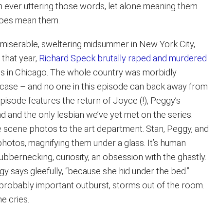
n ever uttering those words, let alone meaning them.
does mean them.
 miserable, sweltering midsummer in New York City,
 that year,
Richard Speck brutally raped and murdered
es in Chicago. The whole country was morbidly
case – and no one in this episode can back away from
pisode features the return of Joyce (!), Peggy’s
d and the only lesbian we’ve yet met on the series.
 scene photos to the art department. Stan, Peggy, and
photos, magnifying them under a glass. It’s human
rubbernecking, curiosity, an obsession with the ghastly.
gy says gleefully, “because she hid under the bed.”
, probably important outburst, storms out of the room.
he cries.