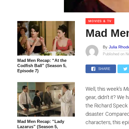
MOVIES & TV
Mad Men
By
Julia Rhod
Published on
N
Mad Men Recap: “At the
Codfish Ball” (Season 5,
SHARE
Episode 7)
Well, this week’s
M
gear, didn’t it? We 
the Richard Speck n
disaster. Compared
Mad Men Recap: “Lady
characters, this ep
Lazarus” (Season 5,