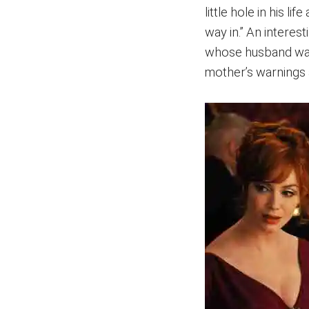
little hole in his li
way in.” An interes
whose husband was
mother’s warnings a