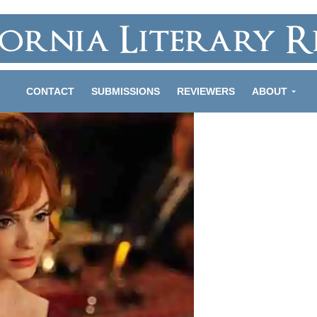
CONTACT
SUBMISSIONS
REVIEWERS
ABOUT