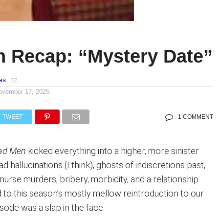
 Recap: “Mystery Date”
es
ovember 17, 2025
TWEET
1 COMMENT
ad Men
kicked everything into a higher, more sinister
had hallucinations (I think), ghosts of indiscretions past,
urse murders, bribery, morbidity, and a relationship
 to this season’s mostly mellow reintroduction to our
isode was a slap in the face.