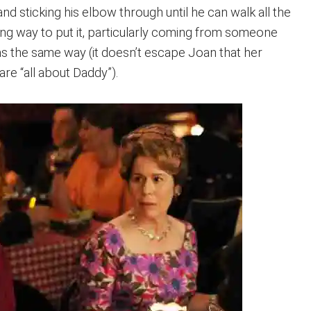
fe and sticking his elbow through until he can walk all the
ting way to put it, particularly coming from someone
 the same way (it doesn’t escape Joan that her
re “all about Daddy”).