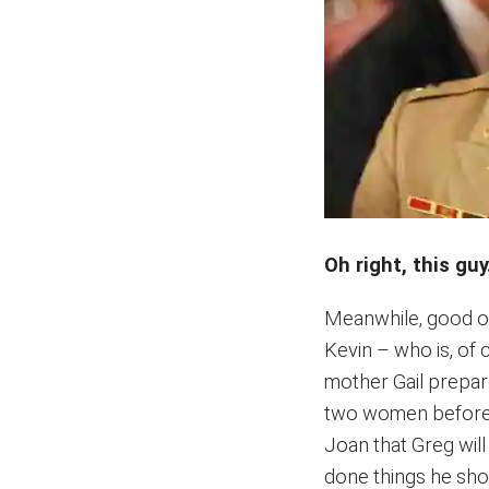
Oh right, this guy
Meanwhile, good ol
Kevin – who is, of 
mother Gail prepare
two women before th
Joan that Greg will
done things he shoul