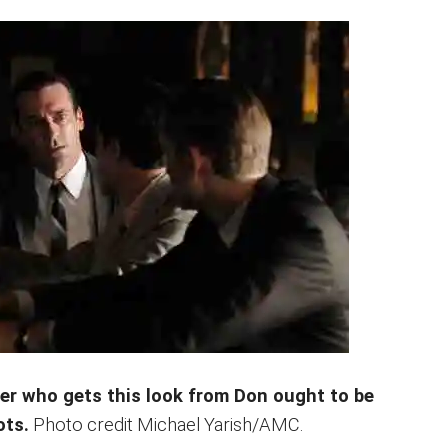
er who gets this look from Don ought to be
ots.
Photo credit Michael Yarish/AMC.