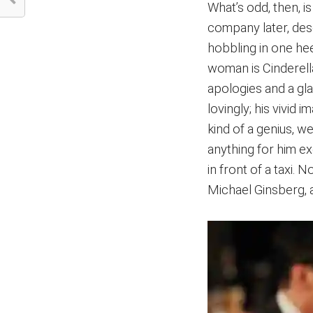
What’s odd, then, i
company later, desc
hobbling in one he
woman is Cinderella
apologies and a gla
lovingly; his vivid 
kind of a genius, we
anything for him ex
in front of a taxi.
Michael Ginsberg, 