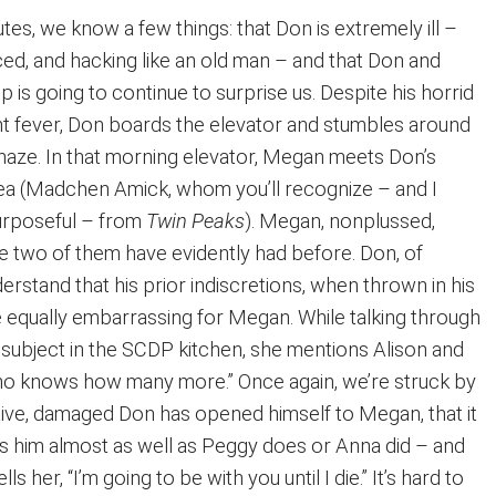
tes, we know a few things: that Don is extremely ill –
ced, and hacking like an old man – and that Don and
p is going to continue to surprise us. Despite his horrid
 fever, Don boards the elevator and stumbles around
a haze. In that morning elevator, Megan meets Don’s
ea (Madchen Amick, whom you’ll recognize – and I
urposeful – from
Twin Peaks
). Megan, nonplussed,
he two of them have evidently had before. Don, of
erstand that his prior indiscretions, when thrown in his
e equally embarrassing for Megan. While talking through
 subject in the SCDP kitchen, she mentions Alison and
ho knows how many more.” Once again, we’re struck by
etive, damaged Don has opened himself to Megan, that it
 him almost as well as Peggy does or Anna did – and
s her, “I’m going to be with you until I die.” It’s hard to