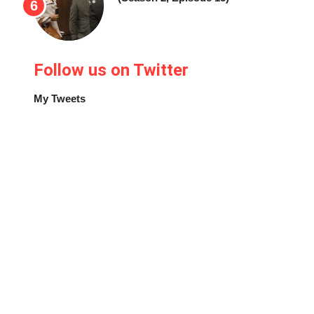
Follow us on Twitter
My Tweets