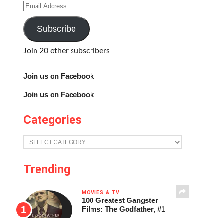
Email
Address
Subscribe
Join 20 other subscribers
Join us on Facebook
Join us on Facebook
Categories
Categories
Trending
MOVIES & TV
100 Greatest Gangster
Films: The Godfather, #1