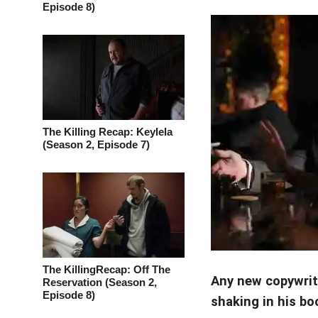
Episode 8)
The Killing Recap: Keylela
(Season 2, Episode 7)
The KillingRecap: Off The
Any new copywrit
Reservation (Season 2,
Episode 8)
shaking in his bo