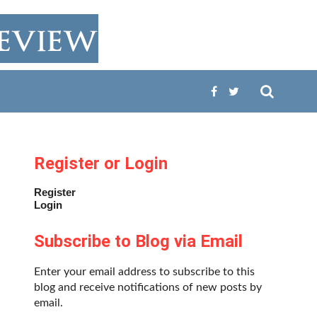
Register or Login
Register
Login
Subscribe to Blog via Email
Enter your email address to subscribe to this
blog and receive notifications of new posts by
email.