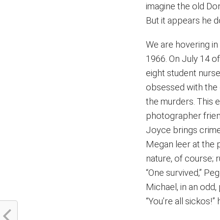
imagine the old Do
But it appears he 
We are hovering in
1966. On July 14 of
eight student nurs
obsessed with the 
the murders. This e
photographer frien
Joyce brings crime
Megan leer at the 
nature, of course; 
“One survived,” Peg
Michael, in an odd
“You’re all sickos!” 