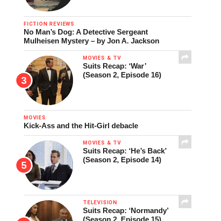
FICTION REVIEWS
No Man’s Dog: A Detective Sergeant
Mulheisen Mystery – by Jon A. Jackson
MOVIES & TV
Suits Recap: ‘War’
(Season 2, Episode 16)
MOVIES
Kick-Ass and the Hit-Girl debacle
MOVIES & TV
Suits Recap: ‘He’s Back’
(Season 2, Episode 14)
TELEVISION
Suits Recap: ‘Normandy’
(Season 2, Episode 15)