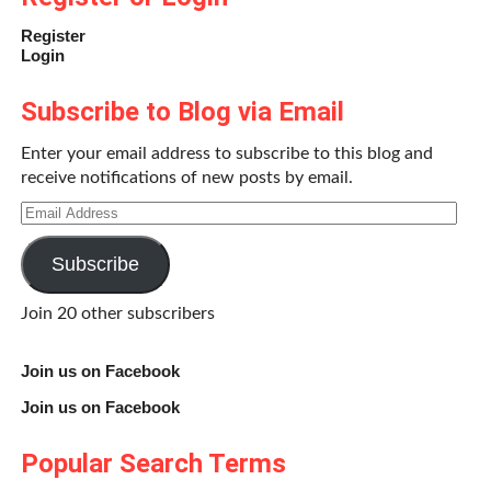
Register
Login
Subscribe to Blog via Email
Enter your email address to subscribe to this blog and
receive notifications of new posts by email.
Email
Address
Subscribe
Join 20 other subscribers
Join us on Facebook
Join us on Facebook
Popular Search Terms