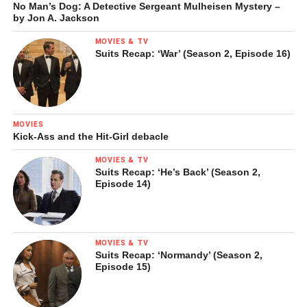
No Man’s Dog: A Detective Sergeant Mulheisen Mystery –
by Jon A. Jackson
MOVIES & TV
Suits Recap: ‘War’ (Season 2, Episode 16)
MOVIES
Kick-Ass and the Hit-Girl debacle
MOVIES & TV
Suits Recap: ‘He’s Back’ (Season 2,
Episode 14)
MOVIES & TV
Suits Recap: ‘Normandy’ (Season 2,
Episode 15)