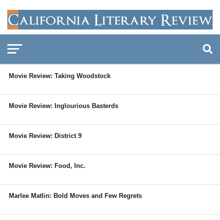
Movie Review: Taking Woodstock
Movie Review: Inglourious Basterds
Movie Review: District 9
Movie Review: Food, Inc.
Marlee Matlin: Bold Moves and Few Regrets