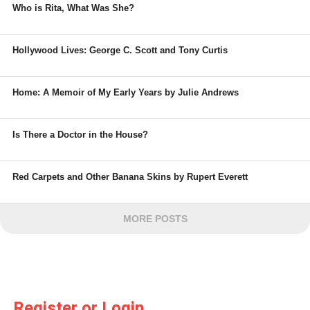
Who is Rita, What Was She?
Hollywood Lives: George C. Scott and Tony Curtis
Home: A Memoir of My Early Years by Julie Andrews
Is There a Doctor in the House?
Red Carpets and Other Banana Skins by Rupert Everett
MORE POSTS
Register or Login