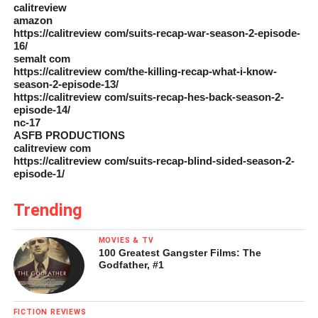
calitreview
amazon
https://calitreview com/suits-recap-war-season-2-episode-
16/
semalt com
https://calitreview com/the-killing-recap-what-i-know-
season-2-episode-13/
https://calitreview com/suits-recap-hes-back-season-2-
episode-14/
nc-17
ASFB PRODUCTIONS
calitreview com
https://calitreview com/suits-recap-blind-sided-season-2-
episode-1/
Trending
MOVIES & TV
100 Greatest Gangster Films: The
Godfather, #1
FICTION REVIEWS