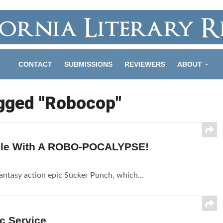
CONTACT
SUBMISSIONS
REVIEWERS
ABOUT
agged "Robocop"
imple With A ROBO-POCALYPSE!
fantasy action epic Sucker Punch, which...
ic Service