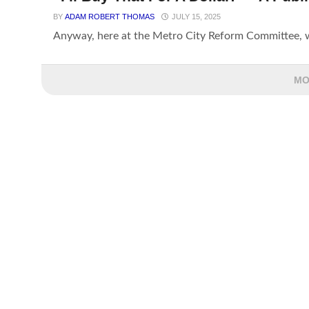
BY
ADAM ROBERT THOMAS
JULY 15, 2025
Anyway, here at the Metro City Reform Committee, we
MO