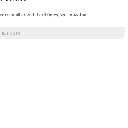
're familiar with hard times, we know that...
RE POSTS