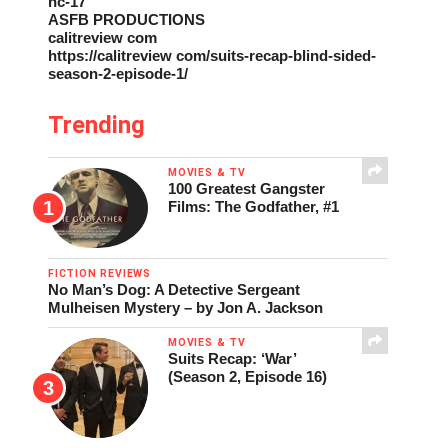
nc-17
ASFB PRODUCTIONS
calitreview com
https://calitreview com/suits-recap-blind-sided-
season-2-episode-1/
Trending
MOVIES & TV
100 Greatest Gangster
Films: The Godfather, #1
FICTION REVIEWS
No Man’s Dog: A Detective Sergeant
Mulheisen Mystery – by Jon A. Jackson
MOVIES & TV
Suits Recap: ‘War’
(Season 2, Episode 16)