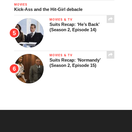
MOVIES
Kick-Ass and the Hit-Girl debacle
MOVIES & TV
Suits Recap: ‘He’s Back’
(Season 2, Episode 14)
MOVIES & TV
Suits Recap: ‘Normandy’
(Season 2, Episode 15)