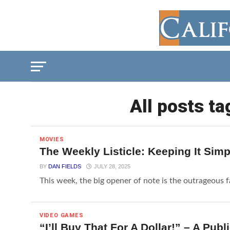
All posts t
MOVIES
The Weekly Listicle: Keeping It S
BY
DAN FIELDS
JULY 28, 2025
This week, the big opener of note is the outrageous 
VIDEO GAMES
“I’ll Buy That For A Dollar!” – A Publ