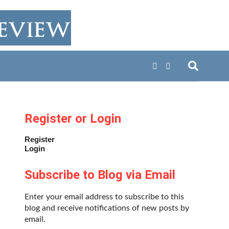
Register or Login
Register
Login
Subscribe to Blog via Email
Enter your email address to subscribe to this
blog and receive notifications of new posts by
email.