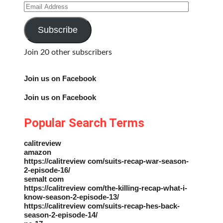
Email
Address
Subscribe
Join 20 other subscribers
Join us on Facebook
Join us on Facebook
Popular Search Terms
calitreview
amazon
https://calitreview com/suits-recap-war-season-
2-episode-16/
semalt com
https://calitreview com/the-killing-recap-what-i-
know-season-2-episode-13/
https://calitreview com/suits-recap-hes-back-
season-2-episode-14/