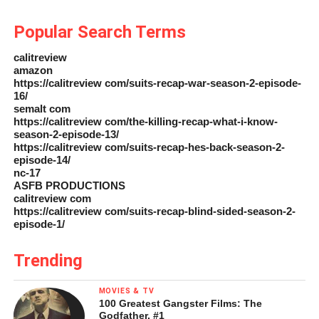
Popular Search Terms
calitreview
amazon
https://calitreview com/suits-recap-war-season-2-episode-
16/
semalt com
https://calitreview com/the-killing-recap-what-i-know-
season-2-episode-13/
https://calitreview com/suits-recap-hes-back-season-2-
episode-14/
nc-17
ASFB PRODUCTIONS
calitreview com
https://calitreview com/suits-recap-blind-sided-season-2-
episode-1/
Trending
MOVIES & TV
100 Greatest Gangster Films: The
Godfather, #1