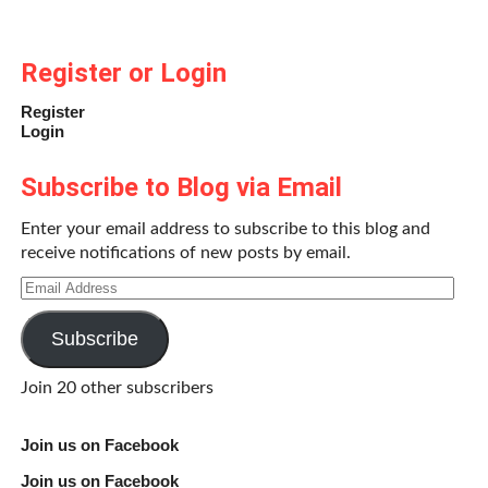
Register or Login
Register
Login
Subscribe to Blog via Email
Enter your email address to subscribe to this blog and
receive notifications of new posts by email.
Email
Address
Subscribe
Join 20 other subscribers
Join us on Facebook
Join us on Facebook