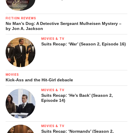
FICTION REVIEWS
No Man’s Dog: A Detective Sergeant Mulheisen Mystery –
by Jon A. Jackson
MOVIES & TV
Suits Recap: ‘War’ (Season 2, Episode 16)
MOVIES
Kick-Ass and the Hit-Girl debacle
MOVIES & TV
Suits Recap: ‘He’s Back’ (Season 2,
Episode 14)
MOVIES & TV
Suits Recap: ‘Normandy’ (Season 2,