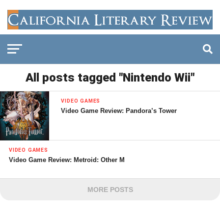
All posts tagged "Nintendo Wii"
VIDEO GAMES
Video Game Review: Pandora’s Tower
VIDEO GAMES
Video Game Review: Metroid: Other M
MORE POSTS