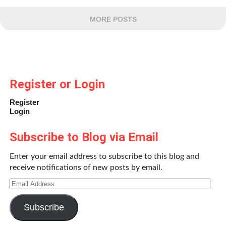
MORE POSTS
Register or Login
Register
Login
Subscribe to Blog via Email
Enter your email address to subscribe to this blog and
receive notifications of new posts by email.
Email
Address
Subscribe