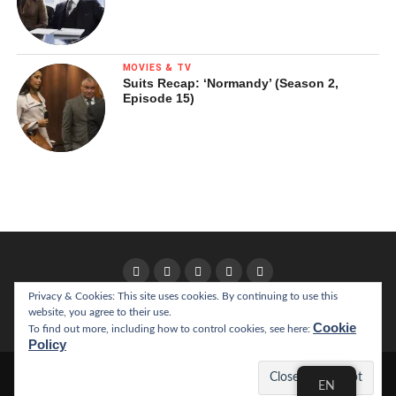
MOVIES & TV
Suits Recap: ‘Normandy’ (Season 2,
Episode 15)
Privacy & Cookies: This site uses cookies. By continuing to use this
website, you agree to their use.
HOME
ABOUT
Cookie
To find out more, including how to control cookies, see here:
Policy
Copyright © 2022 California Literary Review
EN