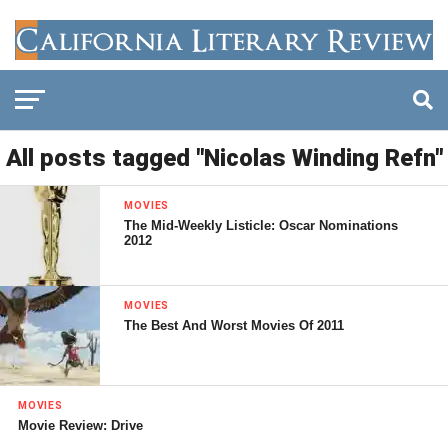
All posts tagged "Nicolas Winding Refn"
MOVIES
The Mid-Weekly Listicle: Oscar Nominations
2012
MOVIES
The Best And Worst Movies Of 2011
MOVIES
Movie Review: Drive