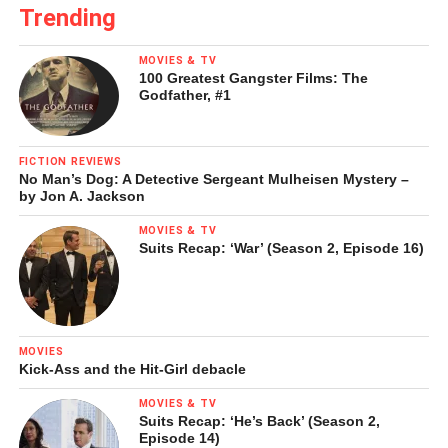
Trending
MOVIES & TV
100 Greatest Gangster Films: The
Godfather, #1
FICTION REVIEWS
No Man’s Dog: A Detective Sergeant Mulheisen Mystery –
by Jon A. Jackson
MOVIES & TV
Suits Recap: ‘War’ (Season 2, Episode 16)
MOVIES
Kick-Ass and the Hit-Girl debacle
MOVIES & TV
Suits Recap: ‘He’s Back’ (Season 2,
Episode 14)