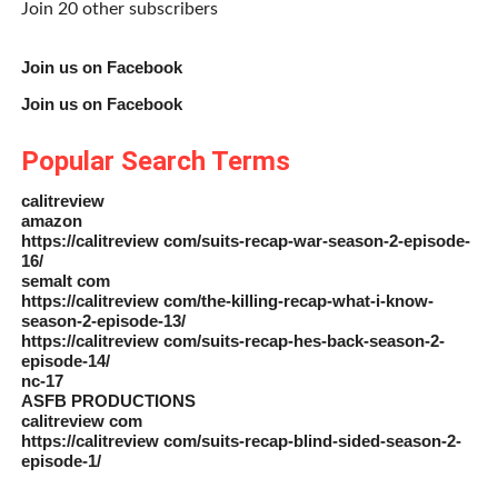
Join 20 other subscribers
Join us on Facebook
Join us on Facebook
Popular Search Terms
calitreview
amazon
https://calitreview com/suits-recap-war-season-2-episode-
16/
semalt com
https://calitreview com/the-killing-recap-what-i-know-
season-2-episode-13/
https://calitreview com/suits-recap-hes-back-season-2-
episode-14/
nc-17
ASFB PRODUCTIONS
calitreview com
https://calitreview com/suits-recap-blind-sided-season-2-
episode-1/