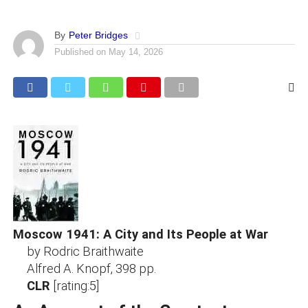
By
Peter Bridges
Published on
May 14, 2026
Moscow 1941: A City and Its People at War
by Rodric Braithwaite
Alfred A. Knopf, 398 pp.
CLR
[rating:5]