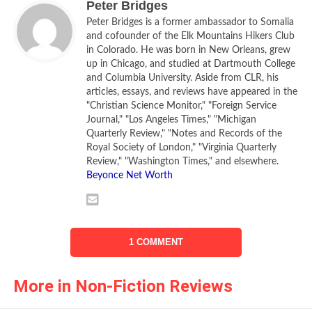
Peter Bridges
and drawn on both archives and a wealth of published
Peter Bridges is a former ambassador to Somalia
works, to produce his admirable new book,
Moscow 1941
.
and cofounder of the Elk Mountains Hikers Club
in Colorado. He was born in New Orleans, grew
Braithwaite’s focus in this, his second work on Russia, is on
up in Chicago, and studied at Dartmouth College
and Columbia University. Aside from CLR, his
the Soviet capital in the year that Hitler invaded the Soviet
articles, essays, and reviews have appeared in the
Union with an army of three million men. The capture of
"Christian Science Monitor," "Foreign Service
Moscow was one of the Wehrmacht’s main goals. If it is
Journal," "Los Angeles Times," "Michigan
difficult for us to understand Russia, it is still more difficult
Quarterly Review," "Notes and Records of the
Royal Society of London," "Virginia Quarterly
to grasp the overall dimensions of Hitler’s great invasion,
Review," "Washington Times," and elsewhere.
and of Russia’s ultimately successful response. As
Beyonce Net Worth
Braithwaite brings out, there was much tragedy and blood
and foolhardiness, love and cruelty and devotion, on both
sides.
1 COMMENT
Hitler and Stalin had reached agreement, two years before
the German invasion, on dividing up the independent
More in Non-Fiction Reviews
republics that lay between them. Germany then invaded
Poland in September 1939, precipitating world war–but