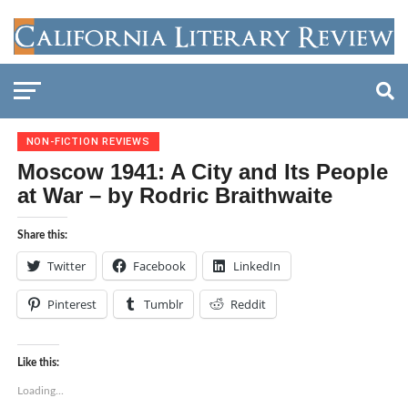
NON-FICTION REVIEWS
Moscow 1941: A City and Its People
at War – by Rodric Braithwaite
Share this:
Twitter
Facebook
LinkedIn
Pinterest
Tumblr
Reddit
Like this:
Loading...