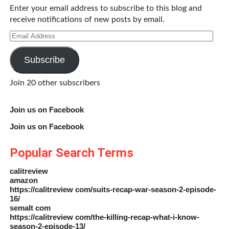
Enter your email address to subscribe to this blog and
receive notifications of new posts by email.
Email
Address
Subscribe
Join 20 other subscribers
Join us on Facebook
Join us on Facebook
Popular Search Terms
calitreview
amazon
https://calitreview com/suits-recap-war-season-2-episode-
16/
semalt com
https://calitreview com/the-killing-recap-what-i-know-
season-2-episode-13/