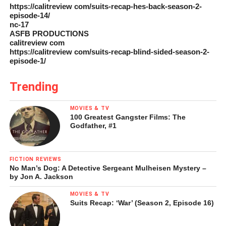
https://calitreview com/suits-recap-hes-back-season-2-
episode-14/
nc-17
ASFB PRODUCTIONS
calitreview com
https://calitreview com/suits-recap-blind-sided-season-2-
episode-1/
Trending
MOVIES & TV
100 Greatest Gangster Films: The
Godfather, #1
FICTION REVIEWS
No Man’s Dog: A Detective Sergeant Mulheisen Mystery –
by Jon A. Jackson
MOVIES & TV
Suits Recap: ‘War’ (Season 2, Episode 16)