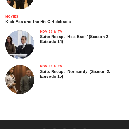
MOVIES
Kick-Ass and the Hit-Girl debacle
MOVIES & TV
Suits Recap: ‘He’s Back’ (Season 2,
Episode 14)
MOVIES & TV
Suits Recap: ‘Normandy’ (Season 2,
Episode 15)