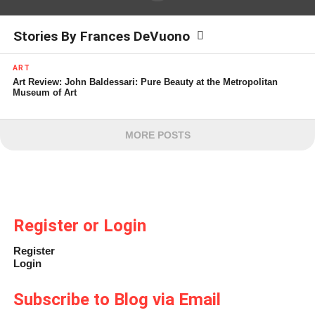
Stories By Frances DeVuono
ART
Art Review: John Baldessari: Pure Beauty at the Metropolitan
Museum of Art
MORE POSTS
Register or Login
Register
Login
Subscribe to Blog via Email