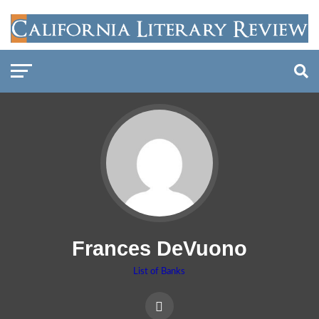
Frances DeVuono
List of Banks