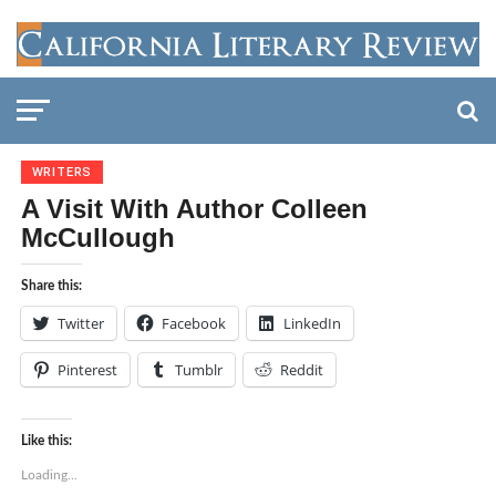
WRITERS
A Visit With Author Colleen
McCullough
Share this:
Twitter
Facebook
LinkedIn
Pinterest
Tumblr
Reddit
Like this:
Loading...