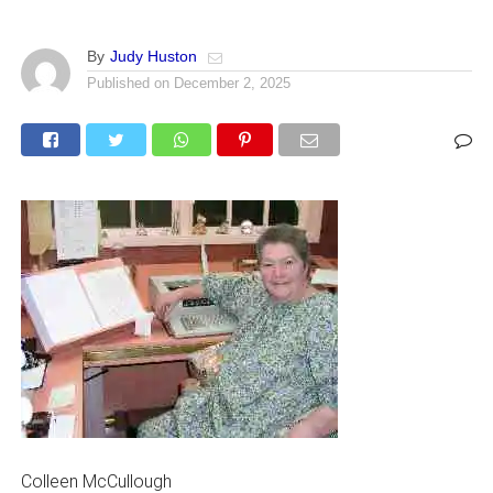
By
Judy Huston
Published on
December 2, 2025
Colleen McCullough