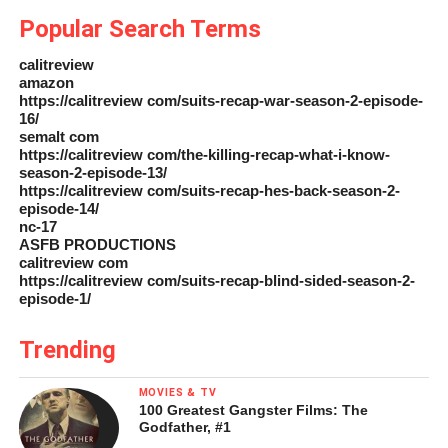
Popular Search Terms
calitreview
amazon
https://calitreview com/suits-recap-war-season-2-episode-
16/
semalt com
https://calitreview com/the-killing-recap-what-i-know-
season-2-episode-13/
https://calitreview com/suits-recap-hes-back-season-2-
episode-14/
nc-17
ASFB PRODUCTIONS
calitreview com
https://calitreview com/suits-recap-blind-sided-season-2-
episode-1/
Trending
MOVIES & TV
100 Greatest Gangster Films: The
Godfather, #1