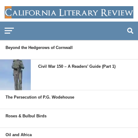
Beyond the Hedgerows of Cornwall
Civil War 150 – A Readers’ Guide (Part 1)
The Persecution of P.G. Wodehouse
Roses & Bulbul Birds
Oil and Africa