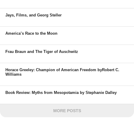
Jays, Films, and Georg Steller
America’s Race to the Moon
Frau Braun and The Tiger of Auschwitz
Horace Greeley: Champion of American Freedom byRobert C.
Williams
Book Review: Myths from Mesopotamia by Stephanie Dalley
MORE POSTS