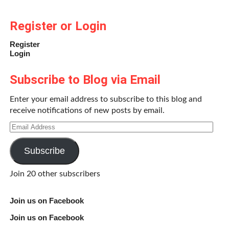
Register or Login
Register
Login
Subscribe to Blog via Email
Enter your email address to subscribe to this blog and
receive notifications of new posts by email.
Email
Address
Subscribe
Join 20 other subscribers
Join us on Facebook
Join us on Facebook