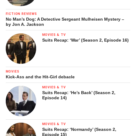
FICTION REVIEWS
No Man’s Dog: A Detective Sergeant Mulheisen Mystery –
by Jon A. Jackson
MOVIES & TV
Suits Recap: ‘War’ (Season 2, Episode 16)
MOVIES
Kick-Ass and the Hit-Girl debacle
MOVIES & TV
Suits Recap: ‘He’s Back’ (Season 2,
Episode 14)
MOVIES & TV
Suits Recap: ‘Normandy’ (Season 2,
Episode 15)