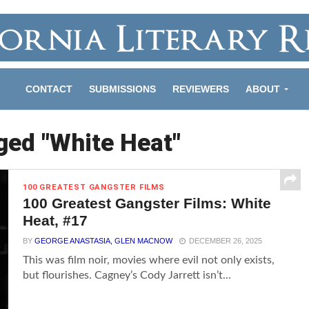
CONTACT
SUBMISSIONS
REVIEWERS
ABOUT
ged "White Heat"
100 GREATEST GANGSTER FILMS
100 Greatest Gangster Films: White
Heat, #17
BY
GEORGE ANASTASIA, GLEN MACNOW
DECEMBER 26, 2025
This was film noir, movies where evil not only exists,
but flourishes. Cagney’s Cody Jarrett isn’t...