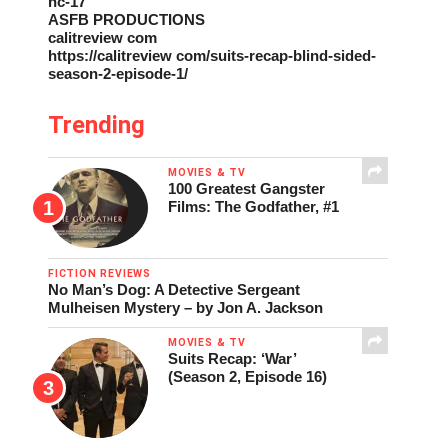
nc-17
ASFB PRODUCTIONS
calitreview com
https://calitreview com/suits-recap-blind-sided-
season-2-episode-1/
Trending
MOVIES & TV
100 Greatest Gangster
Films: The Godfather, #1
FICTION REVIEWS
No Man’s Dog: A Detective Sergeant
Mulheisen Mystery – by Jon A. Jackson
MOVIES & TV
Suits Recap: ‘War’
(Season 2, Episode 16)