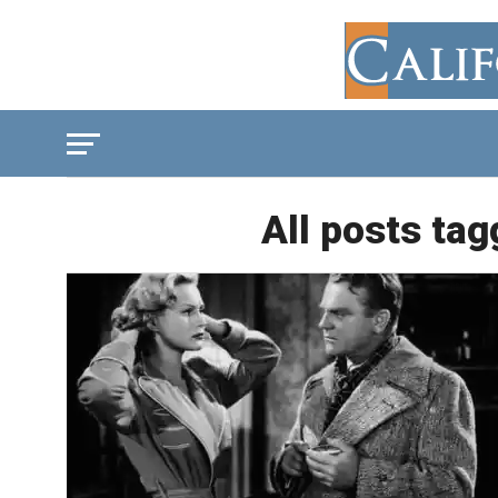
All posts tag