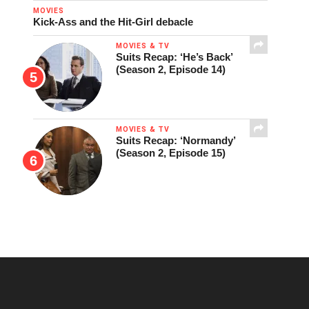
MOVIES
Kick-Ass and the Hit-Girl debacle
MOVIES & TV
Suits Recap: ‘He’s Back’
(Season 2, Episode 14)
MOVIES & TV
Suits Recap: ‘Normandy’
(Season 2, Episode 15)