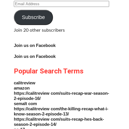
Email
Address
Subscribe
Join 20 other subscribers
Join us on Facebook
Join us on Facebook
Popular Search Terms
calitreview
amazon
https://calitreview com/suits-recap-war-season-
2-episode-16/
semalt com
https://calitreview com/the-killing-recap-what-i-
know-season-2-episode-13/
https://calitreview com/suits-recap-hes-back-
season-2-episode-14/