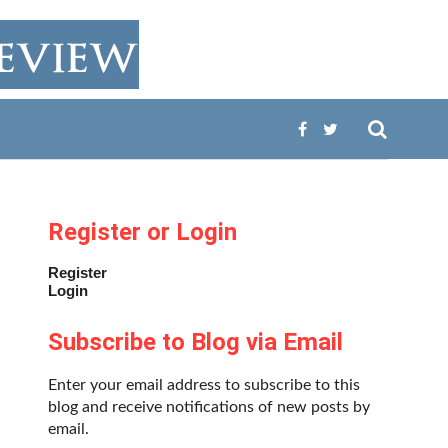
Register or Login
Register
Login
Subscribe to Blog via Email
Enter your email address to subscribe to this
blog and receive notifications of new posts by
email.