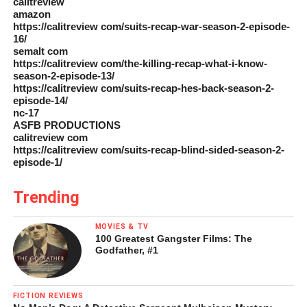
calitreview
amazon
https://calitreview com/suits-recap-war-season-2-episode-
16/
semalt com
https://calitreview com/the-killing-recap-what-i-know-
season-2-episode-13/
https://calitreview com/suits-recap-hes-back-season-2-
episode-14/
nc-17
ASFB PRODUCTIONS
calitreview com
https://calitreview com/suits-recap-blind-sided-season-2-
episode-1/
Trending
MOVIES & TV
100 Greatest Gangster Films: The
Godfather, #1
FICTION REVIEWS