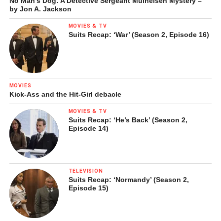
No Man’s Dog: A Detective Sergeant Mulheisen Mystery –
by Jon A. Jackson
MOVIES & TV
Suits Recap: ‘War’ (Season 2, Episode 16)
MOVIES
Kick-Ass and the Hit-Girl debacle
MOVIES & TV
Suits Recap: ‘He’s Back’ (Season 2,
Episode 14)
TELEVISION
Suits Recap: ‘Normandy’ (Season 2,
Episode 15)