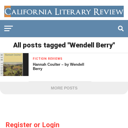
All posts tagged "Wendell Berry"
FICTION REVIEWS
Hannah Coulter – by Wendell
Berry
MORE POSTS
Register or Login