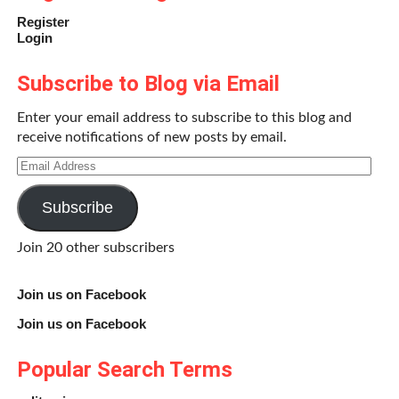
Register
Login
Subscribe to Blog via Email
Enter your email address to subscribe to this blog and
receive notifications of new posts by email.
Email
Address
Subscribe
Join 20 other subscribers
Join us on Facebook
Join us on Facebook
Popular Search Terms