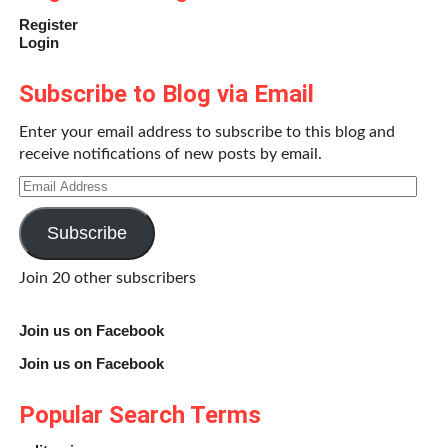
Register
Login
Subscribe to Blog via Email
Enter your email address to subscribe to this blog and
receive notifications of new posts by email.
Email
Address
Subscribe
Join 20 other subscribers
Join us on Facebook
Join us on Facebook
Popular Search Terms