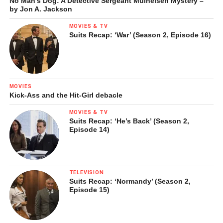
No Man’s Dog: A Detective Sergeant Mulheisen Mystery –
by Jon A. Jackson
MOVIES & TV
Suits Recap: ‘War’ (Season 2, Episode 16)
MOVIES
Kick-Ass and the Hit-Girl debacle
MOVIES & TV
Suits Recap: ‘He’s Back’ (Season 2,
Episode 14)
TELEVISION
Suits Recap: ‘Normandy’ (Season 2,
Episode 15)