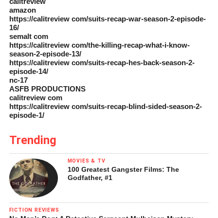
calitreview
amazon
https://calitreview com/suits-recap-war-season-2-episode-
16/
semalt com
https://calitreview com/the-killing-recap-what-i-know-
season-2-episode-13/
https://calitreview com/suits-recap-hes-back-season-2-
episode-14/
nc-17
ASFB PRODUCTIONS
calitreview com
https://calitreview com/suits-recap-blind-sided-season-2-
episode-1/
Trending
MOVIES & TV
100 Greatest Gangster Films: The
Godfather, #1
FICTION REVIEWS