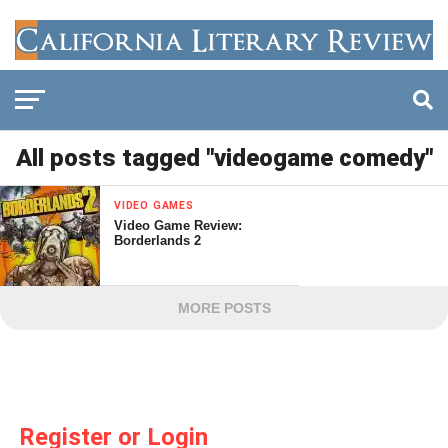
All posts tagged "videogame comedy"
VIDEO GAMES
Video Game Review:
Borderlands 2
MORE POSTS
Register or Login