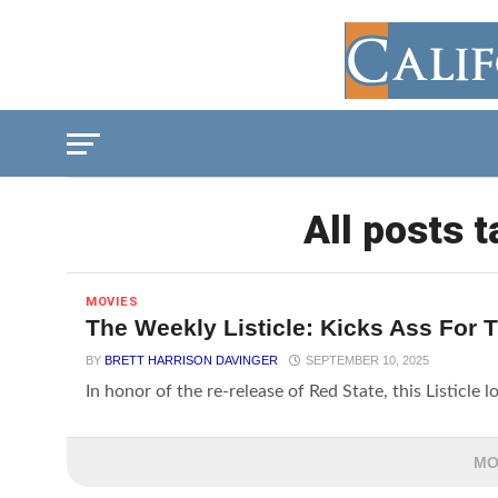
All posts t
MOVIES
The Weekly Listicle: Kicks Ass For 
BY
BRETT HARRISON DAVINGER
SEPTEMBER 10, 2025
In honor of the re-release of Red State, this Listicle 
MO