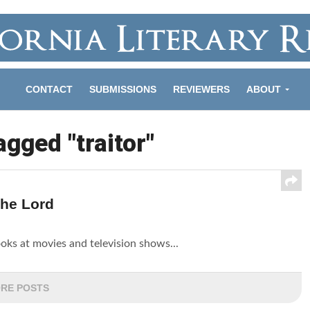
CONTACT
SUBMISSIONS
REVIEWERS
ABOUT
agged "traitor"
The Lord
looks at movies and television shows...
RE POSTS