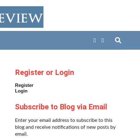
Register or Login
Register
Login
Subscribe to Blog via Email
Enter your email address to subscribe to this
blog and receive notifications of new posts by
email.