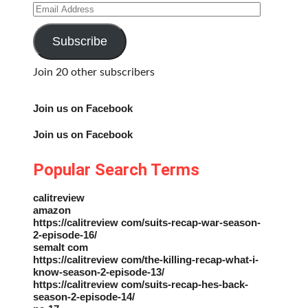
Email
Address
Subscribe
Join 20 other subscribers
Join us on Facebook
Join us on Facebook
Popular Search Terms
calitreview
amazon
https://calitreview com/suits-recap-war-season-
2-episode-16/
semalt com
https://calitreview com/the-killing-recap-what-i-
know-season-2-episode-13/
https://calitreview com/suits-recap-hes-back-
season-2-episode-14/