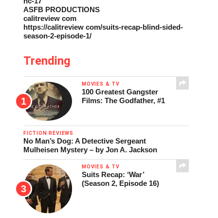
nc-17
ASFB PRODUCTIONS
calitreview com
https://calitreview com/suits-recap-blind-sided-
season-2-episode-1/
Trending
MOVIES & TV
100 Greatest Gangster
Films: The Godfather, #1
FICTION REVIEWS
No Man’s Dog: A Detective Sergeant
Mulheisen Mystery – by Jon A. Jackson
MOVIES & TV
Suits Recap: ‘War’
(Season 2, Episode 16)