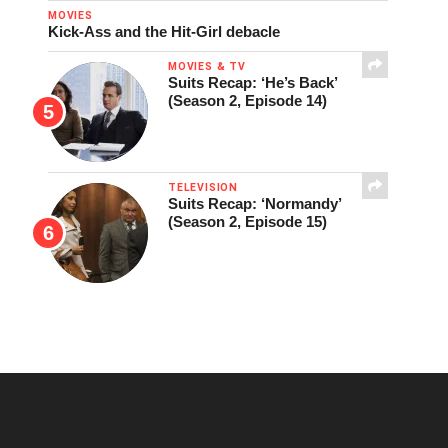
MOVIES
Kick-Ass and the Hit-Girl debacle
MOVIES & TV
Suits Recap: ‘He’s Back’
(Season 2, Episode 14)
TELEVISION
Suits Recap: ‘Normandy’
(Season 2, Episode 15)