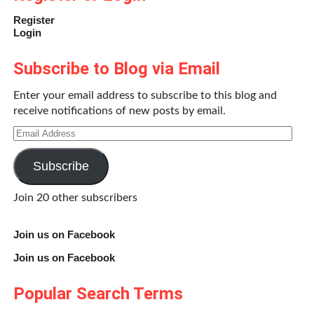
Register
Login
Subscribe to Blog via Email
Enter your email address to subscribe to this blog and
receive notifications of new posts by email.
Email
Address
Subscribe
Join 20 other subscribers
Join us on Facebook
Join us on Facebook
Popular Search Terms