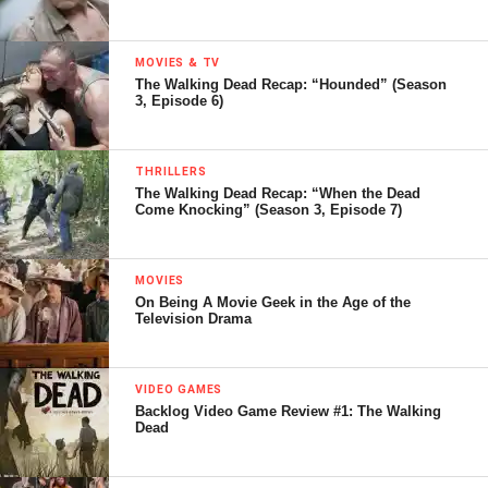
MOVIES & TV
The Walking Dead Recap: “Hounded” (Season
3, Episode 6)
THRILLERS
The Walking Dead Recap: “When the Dead
Come Knocking” (Season 3, Episode 7)
MOVIES
On Being A Movie Geek in the Age of the
Television Drama
VIDEO GAMES
Backlog Video Game Review #1: The Walking
Dead