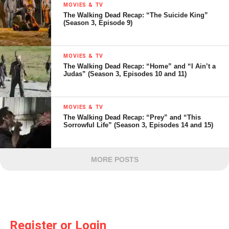
MOVIES & TV
The Walking Dead Recap: “The Suicide King”
(Season 3, Episode 9)
MOVIES & TV
The Walking Dead Recap: “Home” and “I Ain’t a
Judas” (Season 3, Episodes 10 and 11)
MOVIES & TV
The Walking Dead Recap: “Prey” and “This
Sorrowful Life” (Season 3, Episodes 14 and 15)
MORE POSTS
Register or Login