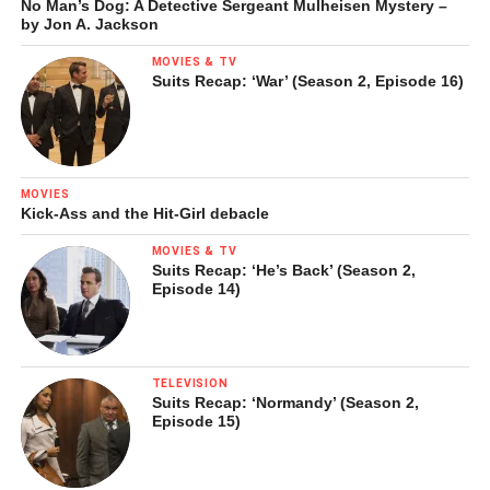
No Man’s Dog: A Detective Sergeant Mulheisen Mystery –
by Jon A. Jackson
MOVIES & TV
Suits Recap: ‘War’ (Season 2, Episode 16)
MOVIES
Kick-Ass and the Hit-Girl debacle
MOVIES & TV
Suits Recap: ‘He’s Back’ (Season 2,
Episode 14)
TELEVISION
Suits Recap: ‘Normandy’ (Season 2,
Episode 15)