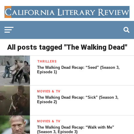
All posts tagged "The Walking Dead"
THRILLERS
The Walking Dead Recap: “Seed” (Season 3,
Episode 1)
MOVIES & TV
The Walking Dead Recap: “Sick” (Season 3,
Episode 2)
MOVIES & TV
The Walking Dead Recap: “Walk with Me”
(Season 3, Episode 3)