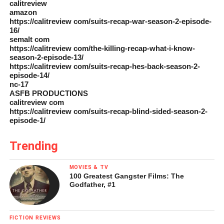
calitreview
amazon
https://calitreview com/suits-recap-war-season-2-episode-
16/
semalt com
https://calitreview com/the-killing-recap-what-i-know-
season-2-episode-13/
https://calitreview com/suits-recap-hes-back-season-2-
episode-14/
nc-17
ASFB PRODUCTIONS
calitreview com
https://calitreview com/suits-recap-blind-sided-season-2-
episode-1/
Trending
MOVIES & TV
100 Greatest Gangster Films: The
Godfather, #1
FICTION REVIEWS