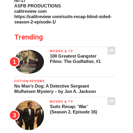
nc-17
ASFB PRODUCTIONS
calitreview com
https://calitreview com/suits-recap-blind-sided-
season-2-episode-1/
Trending
MOVIES & TV
100 Greatest Gangster
Films: The Godfather, #1
FICTION REVIEWS
No Man’s Dog: A Detective Sergeant
Mulheisen Mystery – by Jon A. Jackson
MOVIES & TV
Suits Recap: ‘War’
(Season 2, Episode 16)