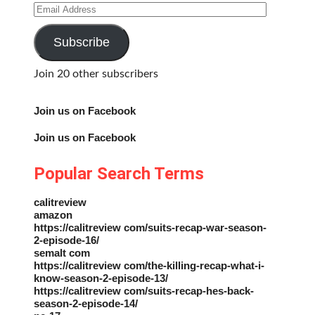
Email
Address
Subscribe
Join 20 other subscribers
Join us on Facebook
Join us on Facebook
Popular Search Terms
calitreview
amazon
https://calitreview com/suits-recap-war-season-
2-episode-16/
semalt com
https://calitreview com/the-killing-recap-what-i-
know-season-2-episode-13/
https://calitreview com/suits-recap-hes-back-
season-2-episode-14/