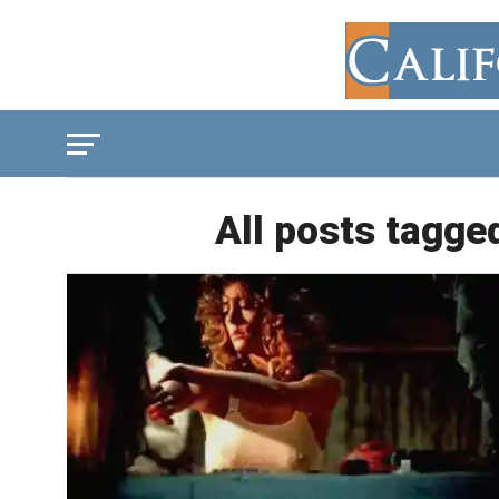
All posts tagge