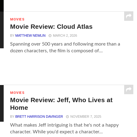
MOVIES
Movie Review: Cloud Atlas
BY
MATTHEW NEWLIN
MARCH 2, 2026
Spanning over 500 years and following more than a
dozen characters, the film is composed of...
MOVIES
Movie Review: Jeff, Who Lives at
Home
BY
BRETT HARRISON DAVINGER
NOVEMBER 7, 2025
What makes Jeff intriguing is that he's not a happy
character. While you'd expect a character...