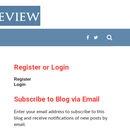
Register or Login
Register
Login
Subscribe to Blog via Email
Enter your email address to subscribe to this
blog and receive notifications of new posts by
email.