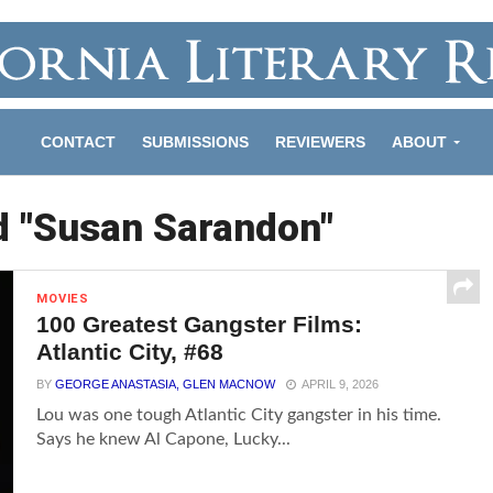
CONTACT
SUBMISSIONS
REVIEWERS
ABOUT
d "Susan Sarandon"
MOVIES
100 Greatest Gangster Films:
Atlantic City, #68
BY
GEORGE ANASTASIA, GLEN MACNOW
APRIL 9, 2026
Lou was one tough Atlantic City gangster in his time.
Says he knew Al Capone, Lucky...