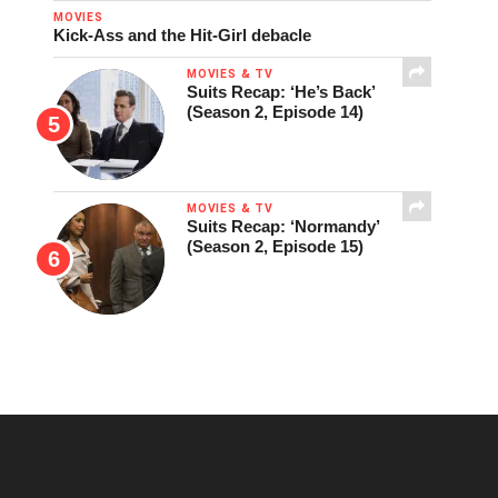
MOVIES
Kick-Ass and the Hit-Girl debacle
MOVIES & TV
Suits Recap: ‘He’s Back’
(Season 2, Episode 14)
MOVIES & TV
Suits Recap: ‘Normandy’
(Season 2, Episode 15)