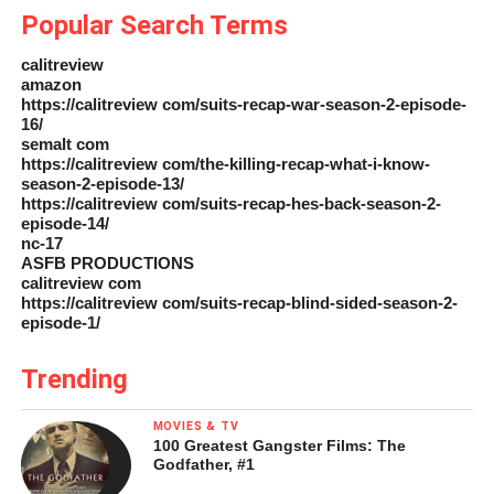
Popular Search Terms
calitreview
amazon
https://calitreview com/suits-recap-war-season-2-episode-
16/
semalt com
https://calitreview com/the-killing-recap-what-i-know-
season-2-episode-13/
https://calitreview com/suits-recap-hes-back-season-2-
episode-14/
nc-17
ASFB PRODUCTIONS
calitreview com
https://calitreview com/suits-recap-blind-sided-season-2-
episode-1/
Trending
MOVIES & TV
100 Greatest Gangster Films: The
Godfather, #1