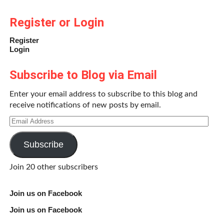
Register or Login
Register
Login
Subscribe to Blog via Email
Enter your email address to subscribe to this blog and
receive notifications of new posts by email.
Email
Address
Subscribe
Join 20 other subscribers
Join us on Facebook
Join us on Facebook