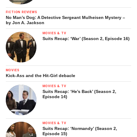
FICTION REVIEWS
No Man’s Dog: A Detective Sergeant Mulheisen Mystery –
by Jon A. Jackson
MOVIES & TV
Suits Recap: ‘War’ (Season 2, Episode 16)
MOVIES
Kick-Ass and the Hit-Girl debacle
MOVIES & TV
Suits Recap: ‘He’s Back’ (Season 2,
Episode 14)
MOVIES & TV
Suits Recap: ‘Normandy’ (Season 2,
Episode 15)