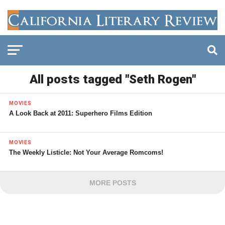
All posts tagged "Seth Rogen"
MOVIES
A Look Back at 2011: Superhero Films Edition
MOVIES
The Weekly Listicle: Not Your Average Romcoms!
MORE POSTS