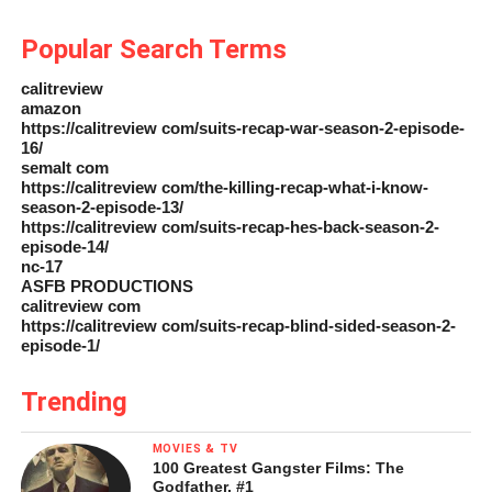
Popular Search Terms
calitreview
amazon
https://calitreview com/suits-recap-war-season-2-episode-
16/
semalt com
https://calitreview com/the-killing-recap-what-i-know-
season-2-episode-13/
https://calitreview com/suits-recap-hes-back-season-2-
episode-14/
nc-17
ASFB PRODUCTIONS
calitreview com
https://calitreview com/suits-recap-blind-sided-season-2-
episode-1/
Trending
MOVIES & TV
100 Greatest Gangster Films: The
Godfather, #1