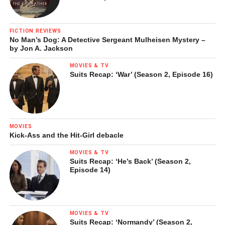
FICTION REVIEWS
No Man’s Dog: A Detective Sergeant Mulheisen Mystery –
by Jon A. Jackson
MOVIES & TV
Suits Recap: ‘War’ (Season 2, Episode 16)
MOVIES
Kick-Ass and the Hit-Girl debacle
MOVIES & TV
Suits Recap: ‘He’s Back’ (Season 2,
Episode 14)
MOVIES & TV
Suits Recap: ‘Normandy’ (Season 2,