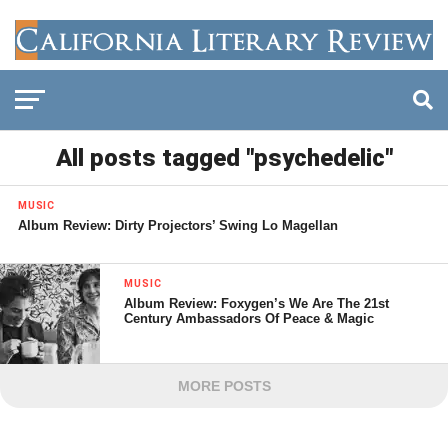
All posts tagged "psychedelic"
MUSIC
Album Review: Dirty Projectors’ Swing Lo Magellan
MUSIC
Album Review: Foxygen’s We Are The 21st
Century Ambassadors Of Peace & Magic
MORE POSTS