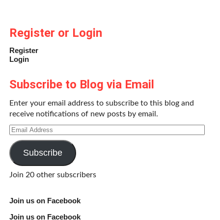
Register or Login
Register
Login
Subscribe to Blog via Email
Enter your email address to subscribe to this blog and
receive notifications of new posts by email.
Email
Address
Subscribe
Join 20 other subscribers
Join us on Facebook
Join us on Facebook