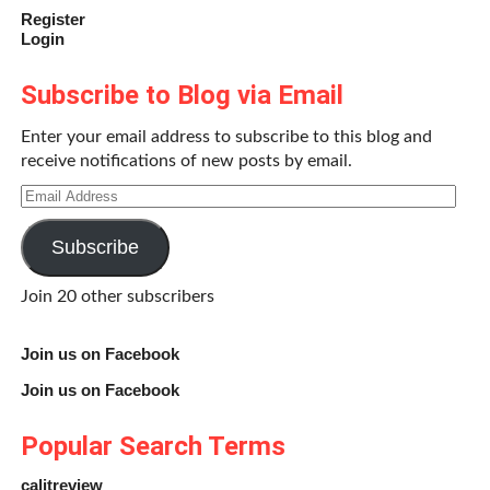
Register
Login
Subscribe to Blog via Email
Enter your email address to subscribe to this blog and
receive notifications of new posts by email.
Email
Address
Subscribe
Join 20 other subscribers
Join us on Facebook
Join us on Facebook
Popular Search Terms
calitreview