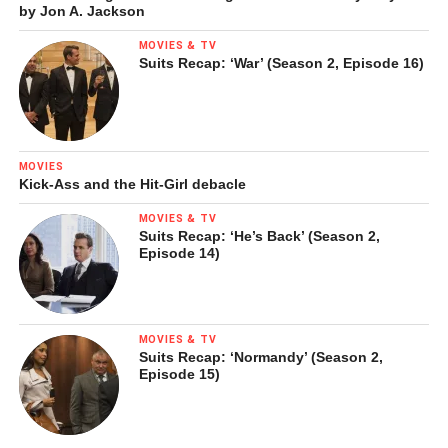
by Jon A. Jackson
MOVIES & TV
Suits Recap: ‘War’ (Season 2, Episode 16)
MOVIES
Kick-Ass and the Hit-Girl debacle
MOVIES & TV
Suits Recap: ‘He’s Back’ (Season 2,
Episode 14)
MOVIES & TV
Suits Recap: ‘Normandy’ (Season 2,
Episode 15)