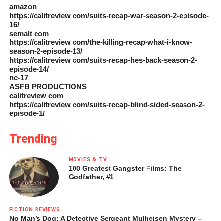
amazon
https://calitreview com/suits-recap-war-season-2-episode-
16/
semalt com
https://calitreview com/the-killing-recap-what-i-know-
season-2-episode-13/
https://calitreview com/suits-recap-hes-back-season-2-
episode-14/
nc-17
ASFB PRODUCTIONS
calitreview com
https://calitreview com/suits-recap-blind-sided-season-2-
episode-1/
Trending
MOVIES & TV
100 Greatest Gangster Films: The
Godfather, #1
FICTION REVIEWS
No Man’s Dog: A Detective Sergeant Mulheisen Mystery –