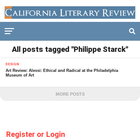
All posts tagged "Philippe Starck"
DESIGN
Art Review: Alessi: Ethical and Radical at the Philadelphia
Museum of Art
MORE POSTS
Register or Login