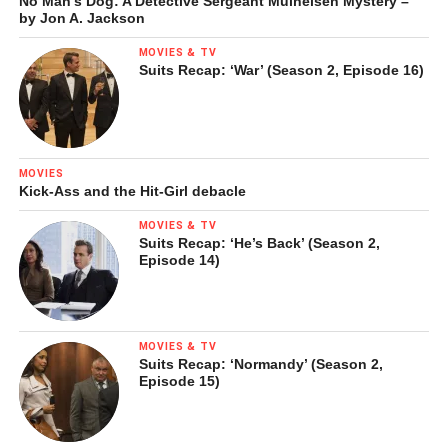
No Man’s Dog: A Detective Sergeant Mulheisen Mystery –
by Jon A. Jackson
MOVIES & TV
Suits Recap: ‘War’ (Season 2, Episode 16)
MOVIES
Kick-Ass and the Hit-Girl debacle
MOVIES & TV
Suits Recap: ‘He’s Back’ (Season 2,
Episode 14)
MOVIES & TV
Suits Recap: ‘Normandy’ (Season 2,
Episode 15)