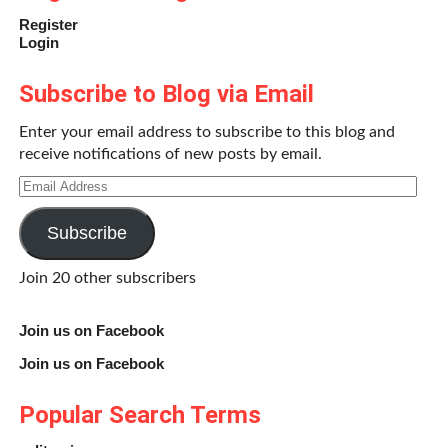
Register
Login
Subscribe to Blog via Email
Enter your email address to subscribe to this blog and
receive notifications of new posts by email.
Email
Address
Subscribe
Join 20 other subscribers
Join us on Facebook
Join us on Facebook
Popular Search Terms