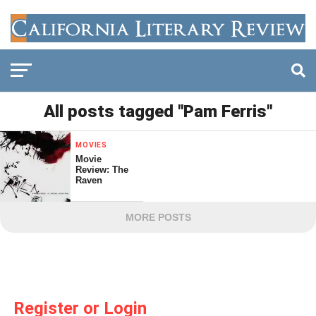
All posts tagged "Pam Ferris"
MOVIES
Movie
Review: The
Raven
MORE POSTS
Register or Login