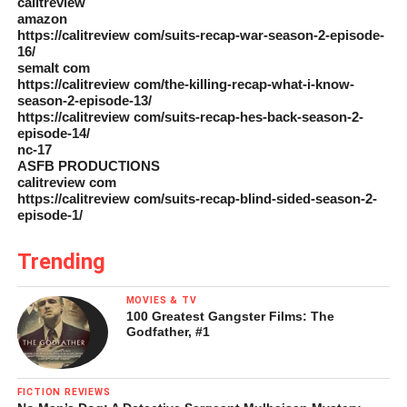
calitreview
amazon
https://calitreview com/suits-recap-war-season-2-episode-
16/
semalt com
https://calitreview com/the-killing-recap-what-i-know-
season-2-episode-13/
https://calitreview com/suits-recap-hes-back-season-2-
episode-14/
nc-17
ASFB PRODUCTIONS
calitreview com
https://calitreview com/suits-recap-blind-sided-season-2-
episode-1/
Trending
MOVIES & TV
100 Greatest Gangster Films: The
Godfather, #1
FICTION REVIEWS