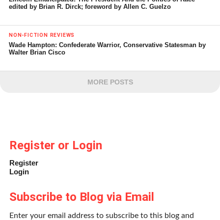
edited by Brian R. Dirck; foreword by Allen C. Guelzo
NON-FICTION REVIEWS
Wade Hampton: Confederate Warrior, Conservative Statesman by
Walter Brian Cisco
MORE POSTS
Register or Login
Register
Login
Subscribe to Blog via Email
Enter your email address to subscribe to this blog and