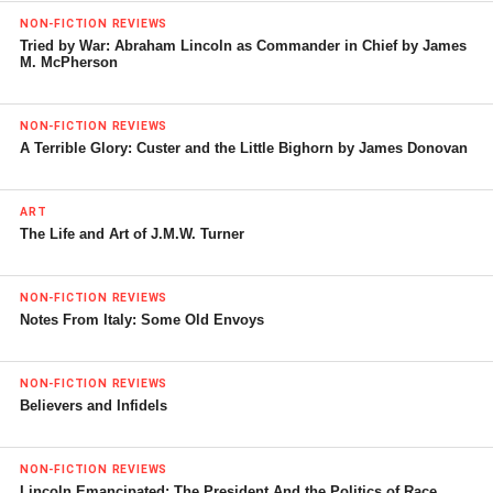
NON-FICTION REVIEWS
Tried by War: Abraham Lincoln as Commander in Chief by James
M. McPherson
NON-FICTION REVIEWS
A Terrible Glory: Custer and the Little Bighorn by James Donovan
ART
The Life and Art of J.M.W. Turner
NON-FICTION REVIEWS
Notes From Italy: Some Old Envoys
NON-FICTION REVIEWS
Believers and Infidels
NON-FICTION REVIEWS
Lincoln Emancipated: The President And the Politics of Race