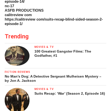
episode-14/
nc-17
ASFB PRODUCTIONS
calitreview com
https://calitreview com/suits-recap-blind-sided-season-2-
episode-1/
Trending
MOVIES & TV
100 Greatest Gangster Films: The
Godfather, #1
FICTION REVIEWS
No Man’s Dog: A Detective Sergeant Mulheisen Mystery –
by Jon A. Jackson
MOVIES & TV
Suits Recap: ‘War’ (Season 2, Episode 16)