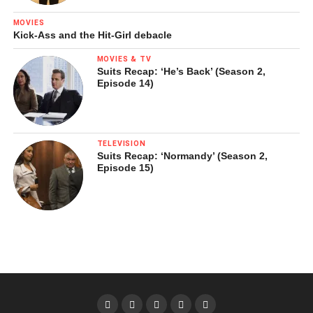
MOVIES
Kick-Ass and the Hit-Girl debacle
MOVIES & TV
Suits Recap: ‘He’s Back’ (Season 2,
Episode 14)
TELEVISION
Suits Recap: ‘Normandy’ (Season 2,
Episode 15)