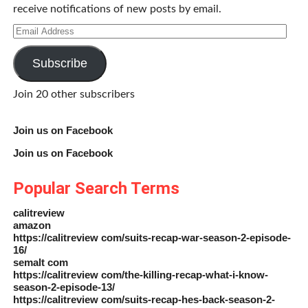
receive notifications of new posts by email.
Email
Address
Subscribe
Join 20 other subscribers
Join us on Facebook
Join us on Facebook
Popular Search Terms
calitreview
amazon
https://calitreview com/suits-recap-war-season-2-episode-
16/
semalt com
https://calitreview com/the-killing-recap-what-i-know-
season-2-episode-13/
https://calitreview com/suits-recap-hes-back-season-2-