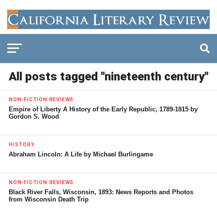
All posts tagged "nineteenth century"
NON-FICTION REVIEWS
Empire of Liberty A History of the Early Republic, 1789-1815 by
Gordon S. Wood
HISTORY
Abraham Lincoln: A Life by Michael Burlingame
NON-FICTION REVIEWS
Black River Falls, Wisconsin, 1893: News Reports and Photos
from Wisconsin Death Trip