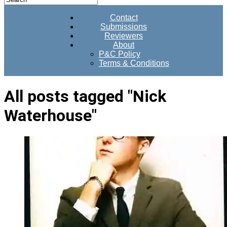
Contact
Submissions
Reviewers
About
P&C Policy
Terms & Conditions
All posts tagged "Nick
Waterhouse"