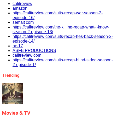
calitreview
amazon
https://calitreview com/suits-recap-war-season-2-
episode-16/
semalt com
https://calitreview com/the-killing-recap-what-i-know-
season-2-episode-13/
https://calitreview com/suits-recap-hes-back-season-2-
episode-14/
nc-17
ASFB PRODUCTIONS
calitreview com
https://calitreview com/suits-recap-blind-sided-season-
2-episode-1/
Trending
Movies & TV