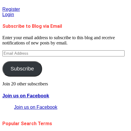
Register
Login
Subscribe to Blog via Email
Enter your email address to subscribe to this blog and receive
notifications of new posts by email.
Email
Address
Subscribe
Join 20 other subscribers
Join us on Facebook
Join us on Facebook
Popular Search Terms