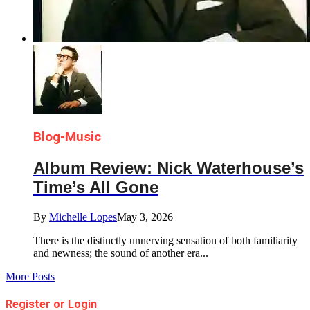
Blog-Music
Album Review: Nick Waterhouse’s
Time’s All Gone
By
Michelle Lopes
May 3, 2026
There is the distinctly unnerving sensation of both familiarity
and newness; the sound of another era...
More Posts
Register or Login