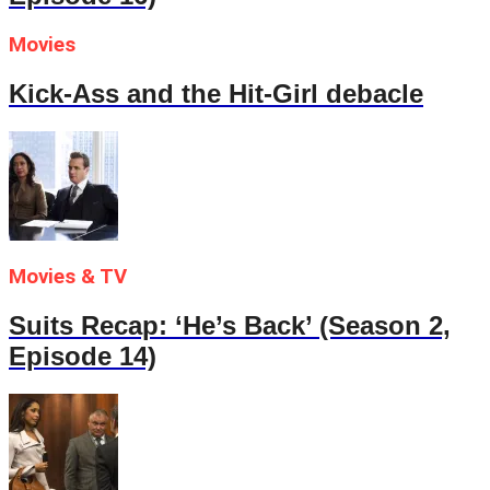
Movies
Kick-Ass and the Hit-Girl debacle
Movies & TV
Suits Recap: ‘He’s Back’ (Season 2,
Episode 14)