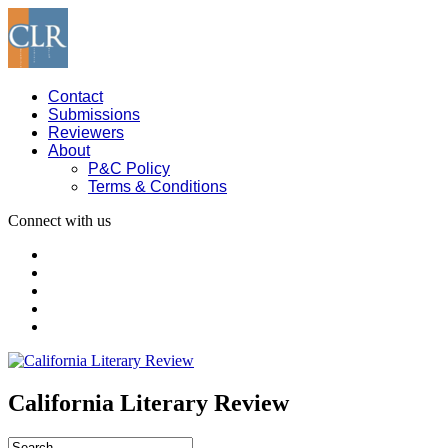
Contact
Submissions
Reviewers
About
P&C Policy
Terms & Conditions
Connect with us
California Literary Review