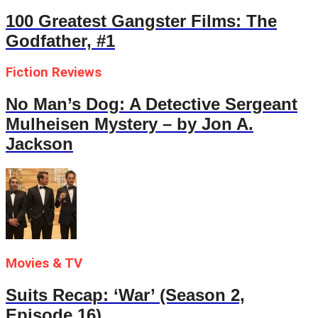
100 Greatest Gangster Films: The
Godfather, #1
Fiction Reviews
No Man’s Dog: A Detective Sergeant
Mulheisen Mystery – by Jon A.
Jackson
Movies & TV
Suits Recap: ‘War’ (Season 2,
Episode 16)