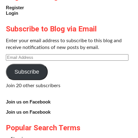
Register
Login
Subscribe to Blog via Email
Enter your email address to subscribe to this blog and
receive notifications of new posts by email.
Email
Address
Subscribe
Join 20 other subscribers
Join us on Facebook
Join us on Facebook
Popular Search Terms