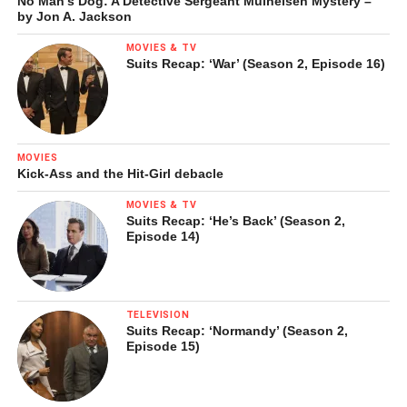
No Man’s Dog: A Detective Sergeant Mulheisen Mystery –
by Jon A. Jackson
MOVIES & TV
Suits Recap: ‘War’ (Season 2, Episode 16)
MOVIES
Kick-Ass and the Hit-Girl debacle
MOVIES & TV
Suits Recap: ‘He’s Back’ (Season 2,
Episode 14)
TELEVISION
Suits Recap: ‘Normandy’ (Season 2,
Episode 15)