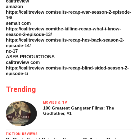
calitreview
amazon
https://calitreview com/suits-recap-war-season-2-episode-
16/
semalt com
https://calitreview com/the-killing-recap-what-i-know-
season-2-episode-13/
https://calitreview com/suits-recap-hes-back-season-2-
episode-14/
nc-17
ASFB PRODUCTIONS
calitreview com
https://calitreview com/suits-recap-blind-sided-season-2-
episode-1/
Trending
MOVIES & TV
100 Greatest Gangster Films: The
Godfather, #1
FICTION REVIEWS