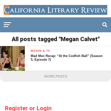
All posts tagged "Megan Calvet"
MOVIES & TV
Mad Men Recap: “At the Codfish Ball” (Season
5, Episode 7)
MORE POSTS
Register or Login