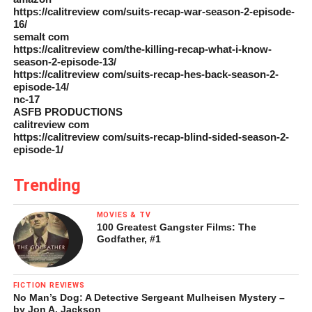
https://calitreview com/suits-recap-war-season-2-episode-
16/
semalt com
https://calitreview com/the-killing-recap-what-i-know-
season-2-episode-13/
https://calitreview com/suits-recap-hes-back-season-2-
episode-14/
nc-17
ASFB PRODUCTIONS
calitreview com
https://calitreview com/suits-recap-blind-sided-season-2-
episode-1/
Trending
MOVIES & TV
100 Greatest Gangster Films: The
Godfather, #1
FICTION REVIEWS
No Man’s Dog: A Detective Sergeant Mulheisen Mystery –
by Jon A. Jackson