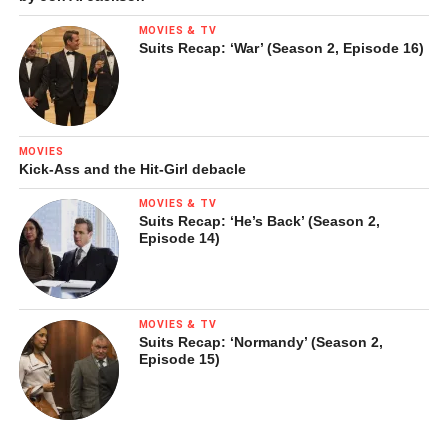
MOVIES & TV
Suits Recap: ‘War’ (Season 2, Episode 16)
MOVIES
Kick-Ass and the Hit-Girl debacle
MOVIES & TV
Suits Recap: ‘He’s Back’ (Season 2,
Episode 14)
MOVIES & TV
Suits Recap: ‘Normandy’ (Season 2,
Episode 15)