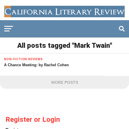
All posts tagged "Mark Twain"
NON-FICTION REVIEWS
A Chance Meeting: by Rachel Cohen
MORE POSTS
Register or Login