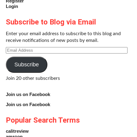
Register
Login
Subscribe to Blog via Email
Enter your email address to subscribe to this blog and
receive notifications of new posts by email.
Email
Address
Subscribe
Join 20 other subscribers
Join us on Facebook
Join us on Facebook
Popular Search Terms
calitreview
amazon