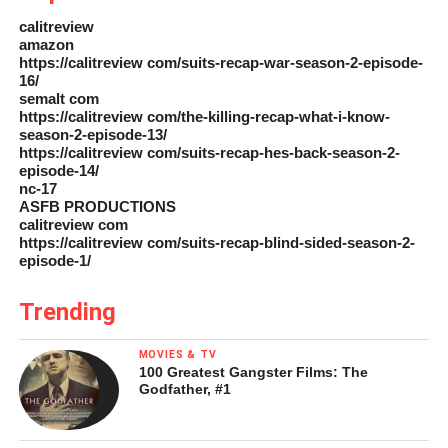
calitreview
amazon
https://calitreview com/suits-recap-war-season-2-episode-
16/
semalt com
https://calitreview com/the-killing-recap-what-i-know-
season-2-episode-13/
https://calitreview com/suits-recap-hes-back-season-2-
episode-14/
nc-17
ASFB PRODUCTIONS
calitreview com
https://calitreview com/suits-recap-blind-sided-season-2-
episode-1/
Trending
MOVIES & TV
100 Greatest Gangster Films: The
Godfather, #1