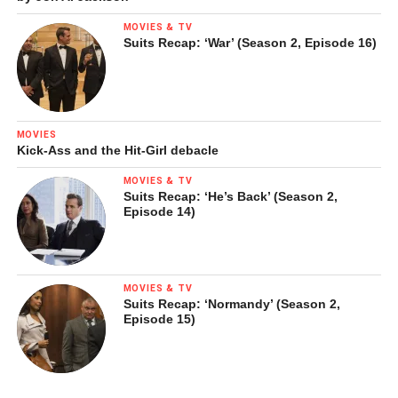
MOVIES & TV
Suits Recap: ‘War’ (Season 2, Episode 16)
MOVIES
Kick-Ass and the Hit-Girl debacle
MOVIES & TV
Suits Recap: ‘He’s Back’ (Season 2,
Episode 14)
MOVIES & TV
Suits Recap: ‘Normandy’ (Season 2,
Episode 15)