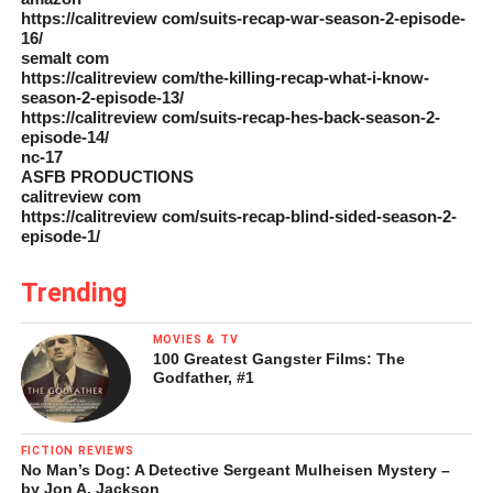
https://calitreview com/suits-recap-war-season-2-episode-
16/
semalt com
https://calitreview com/the-killing-recap-what-i-know-
season-2-episode-13/
https://calitreview com/suits-recap-hes-back-season-2-
episode-14/
nc-17
ASFB PRODUCTIONS
calitreview com
https://calitreview com/suits-recap-blind-sided-season-2-
episode-1/
Trending
MOVIES & TV
100 Greatest Gangster Films: The
Godfather, #1
FICTION REVIEWS
No Man’s Dog: A Detective Sergeant Mulheisen Mystery –
by Jon A. Jackson