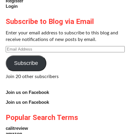
Register
Login
Subscribe to Blog via Email
Enter your email address to subscribe to this blog and
receive notifications of new posts by email.
Email
Address
Subscribe
Join 20 other subscribers
Join us on Facebook
Join us on Facebook
Popular Search Terms
calitreview
amazon