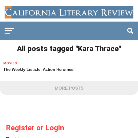
All posts tagged "Kara Thrace"
MOVIES
The Weekly Listicle: Action Heroines!
MORE POSTS
Register or Login