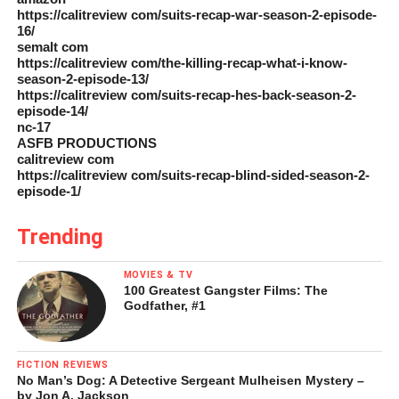
https://calitreview com/suits-recap-war-season-2-episode-
16/
semalt com
https://calitreview com/the-killing-recap-what-i-know-
season-2-episode-13/
https://calitreview com/suits-recap-hes-back-season-2-
episode-14/
nc-17
ASFB PRODUCTIONS
calitreview com
https://calitreview com/suits-recap-blind-sided-season-2-
episode-1/
Trending
MOVIES & TV
100 Greatest Gangster Films: The
Godfather, #1
FICTION REVIEWS
No Man’s Dog: A Detective Sergeant Mulheisen Mystery –
by Jon A. Jackson