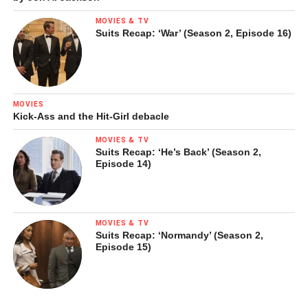
MOVIES & TV
Suits Recap: ‘War’ (Season 2, Episode 16)
MOVIES
Kick-Ass and the Hit-Girl debacle
MOVIES & TV
Suits Recap: ‘He’s Back’ (Season 2,
Episode 14)
MOVIES & TV
Suits Recap: ‘Normandy’ (Season 2,
Episode 15)