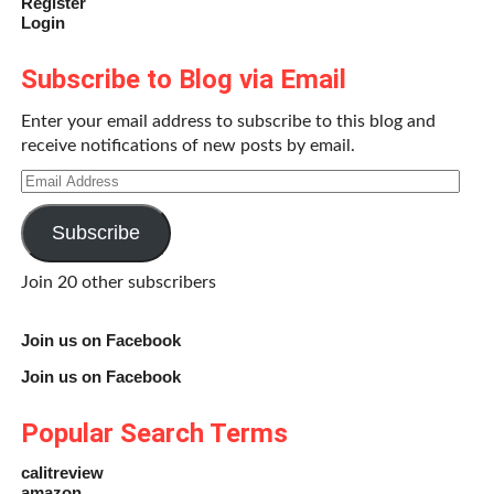
Register
Login
Subscribe to Blog via Email
Enter your email address to subscribe to this blog and
receive notifications of new posts by email.
Email
Address
Subscribe
Join 20 other subscribers
Join us on Facebook
Join us on Facebook
Popular Search Terms
calitreview
amazon