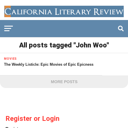
All posts tagged "John Woo"
MOVIES
The Weekly Listicle: Epic Movies of Epic Epicness
MORE POSTS
Register or Login