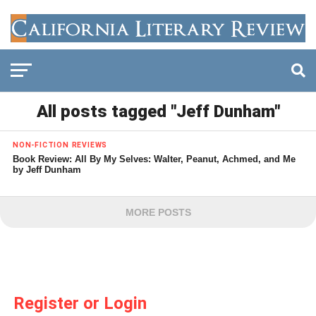
All posts tagged "Jeff Dunham"
NON-FICTION REVIEWS
Book Review: All By My Selves: Walter, Peanut, Achmed, and Me
by Jeff Dunham
MORE POSTS
Register or Login