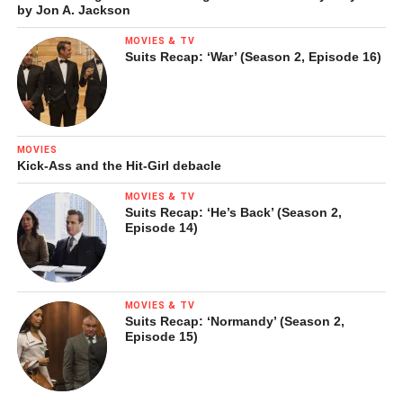
by Jon A. Jackson
MOVIES & TV
Suits Recap: ‘War’ (Season 2, Episode 16)
MOVIES
Kick-Ass and the Hit-Girl debacle
MOVIES & TV
Suits Recap: ‘He’s Back’ (Season 2,
Episode 14)
MOVIES & TV
Suits Recap: ‘Normandy’ (Season 2,
Episode 15)