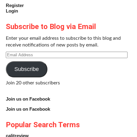
Register
Login
Subscribe to Blog via Email
Enter your email address to subscribe to this blog and
receive notifications of new posts by email.
Email
Address
Subscribe
Join 20 other subscribers
Join us on Facebook
Join us on Facebook
Popular Search Terms
calitreview