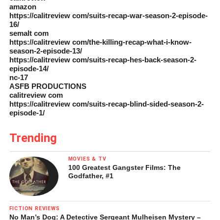
amazon
https://calitreview com/suits-recap-war-season-2-episode-
16/
semalt com
https://calitreview com/the-killing-recap-what-i-know-
season-2-episode-13/
https://calitreview com/suits-recap-hes-back-season-2-
episode-14/
nc-17
ASFB PRODUCTIONS
calitreview com
https://calitreview com/suits-recap-blind-sided-season-2-
episode-1/
Trending
MOVIES & TV
100 Greatest Gangster Films: The
Godfather, #1
FICTION REVIEWS
No Man’s Dog: A Detective Sergeant Mulheisen Mystery –