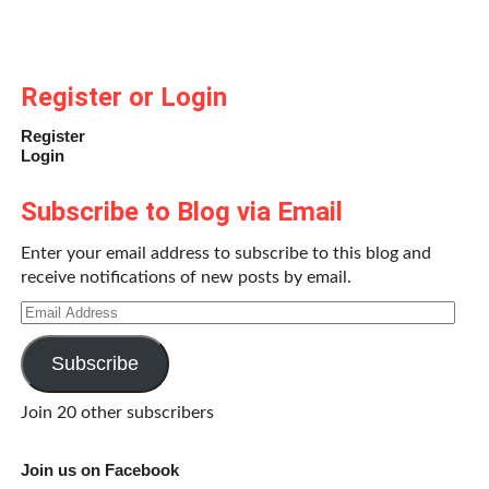
Register or Login
Register
Login
Subscribe to Blog via Email
Enter your email address to subscribe to this blog and
receive notifications of new posts by email.
Email
Address
Subscribe
Join 20 other subscribers
Join us on Facebook