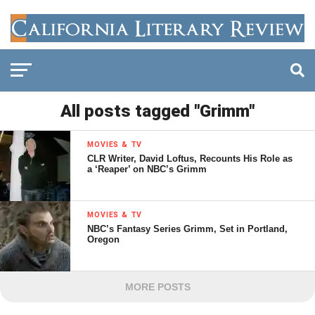
All posts tagged "Grimm"
MOVIES & TV
CLR Writer, David Loftus, Recounts His Role as
a ‘Reaper’ on NBC’s Grimm
MOVIES & TV
NBC’s Fantasy Series Grimm, Set in Portland,
Oregon
MORE POSTS