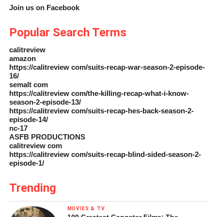
Join us on Facebook
Popular Search Terms
calitreview
amazon
https://calitreview com/suits-recap-war-season-2-episode-
16/
semalt com
https://calitreview com/the-killing-recap-what-i-know-
season-2-episode-13/
https://calitreview com/suits-recap-hes-back-season-2-
episode-14/
nc-17
ASFB PRODUCTIONS
calitreview com
https://calitreview com/suits-recap-blind-sided-season-2-
episode-1/
Trending
MOVIES & TV
100 Greatest Gangster Films: The