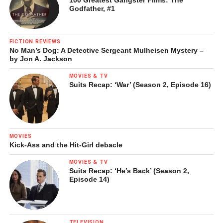
Godfather, #1
FICTION REVIEWS
No Man’s Dog: A Detective Sergeant Mulheisen Mystery –
by Jon A. Jackson
MOVIES & TV
Suits Recap: ‘War’ (Season 2, Episode 16)
MOVIES
Kick-Ass and the Hit-Girl debacle
MOVIES & TV
Suits Recap: ‘He’s Back’ (Season 2,
Episode 14)
TELEVISION