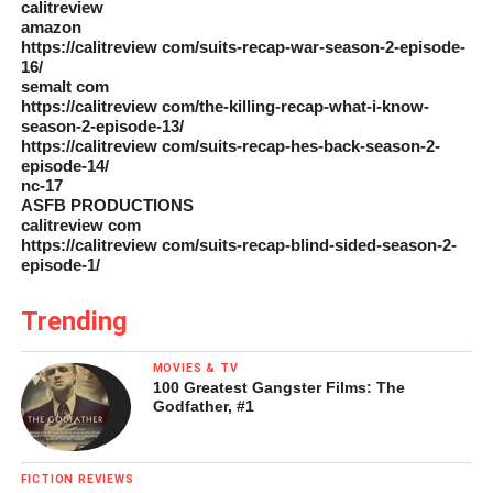
calitreview
amazon
https://calitreview com/suits-recap-war-season-2-episode-
16/
semalt com
https://calitreview com/the-killing-recap-what-i-know-
season-2-episode-13/
https://calitreview com/suits-recap-hes-back-season-2-
episode-14/
nc-17
ASFB PRODUCTIONS
calitreview com
https://calitreview com/suits-recap-blind-sided-season-2-
episode-1/
Trending
MOVIES & TV
100 Greatest Gangster Films: The
Godfather, #1
FICTION REVIEWS