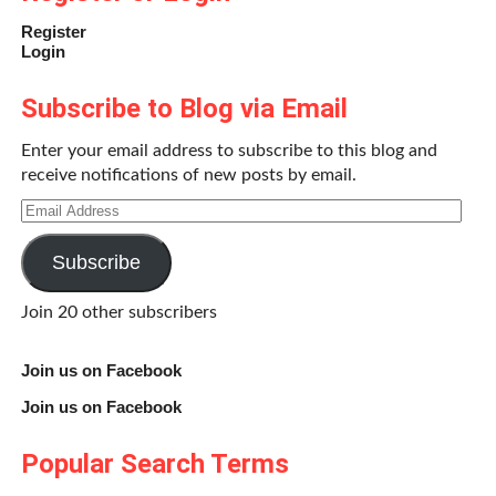
Register
Login
Subscribe to Blog via Email
Enter your email address to subscribe to this blog and
receive notifications of new posts by email.
Email
Address
Subscribe
Join 20 other subscribers
Join us on Facebook
Join us on Facebook
Popular Search Terms