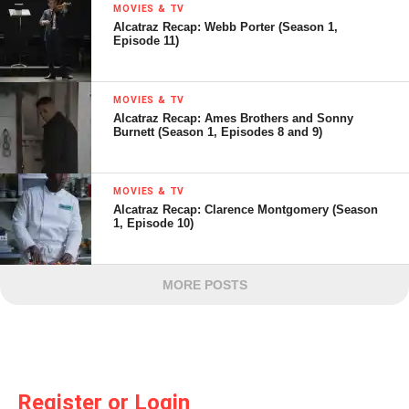
MOVIES & TV
Alcatraz Recap: Webb Porter (Season 1,
Episode 11)
MOVIES & TV
Alcatraz Recap: Ames Brothers and Sonny
Burnett (Season 1, Episodes 8 and 9)
MOVIES & TV
Alcatraz Recap: Clarence Montgomery (Season
1, Episode 10)
MORE POSTS
Register or Login