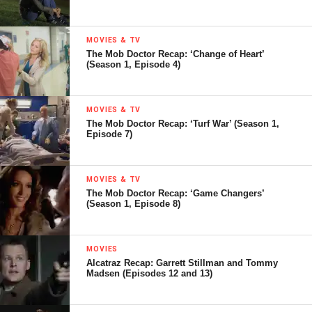
MOVIES & TV
The Mob Doctor Recap: ‘Change of Heart’
(Season 1, Episode 4)
MOVIES & TV
The Mob Doctor Recap: ‘Turf War’ (Season 1,
Episode 7)
MOVIES & TV
The Mob Doctor Recap: ‘Game Changers’
(Season 1, Episode 8)
MOVIES
Alcatraz Recap: Garrett Stillman and Tommy
Madsen (Episodes 12 and 13)