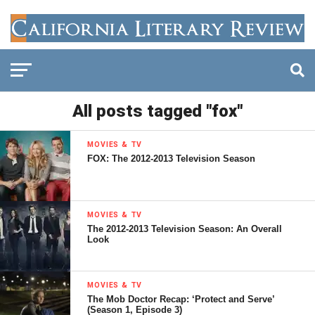
All posts tagged "fox"
MOVIES & TV
FOX: The 2012-2013 Television Season
MOVIES & TV
The 2012-2013 Television Season: An Overall
Look
MOVIES & TV
The Mob Doctor Recap: ‘Protect and Serve’
(Season 1, Episode 3)