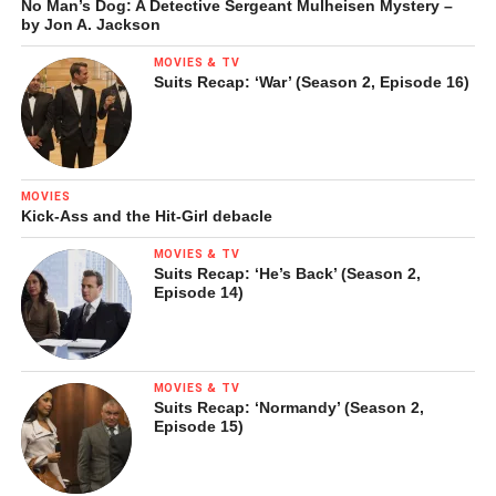
No Man’s Dog: A Detective Sergeant Mulheisen Mystery –
by Jon A. Jackson
MOVIES & TV
Suits Recap: ‘War’ (Season 2, Episode 16)
MOVIES
Kick-Ass and the Hit-Girl debacle
MOVIES & TV
Suits Recap: ‘He’s Back’ (Season 2,
Episode 14)
MOVIES & TV
Suits Recap: ‘Normandy’ (Season 2,
Episode 15)