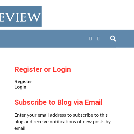
Register or Login
Register
Login
Subscribe to Blog via Email
Enter your email address to subscribe to this
blog and receive notifications of new posts by
email.