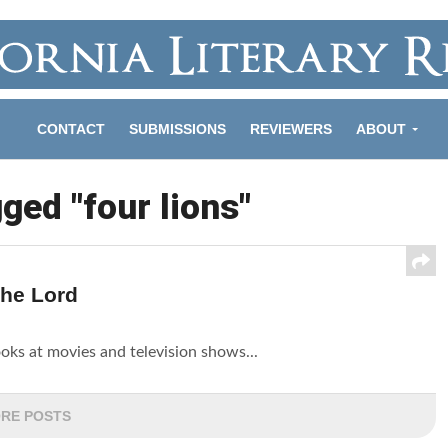
CONTACT
SUBMISSIONS
REVIEWERS
ABOUT
gged "four lions"
The Lord
looks at movies and television shows...
RE POSTS