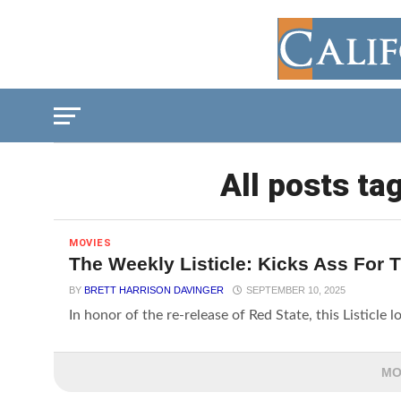
All posts ta
MOVIES
The Weekly Listicle: Kicks Ass For 
BY
BRETT HARRISON DAVINGER
SEPTEMBER 10, 2025
In honor of the re-release of Red State, this Listicle 
MO