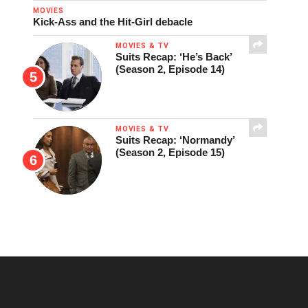
MOVIES
Kick-Ass and the Hit-Girl debacle
MOVIES & TV
Suits Recap: ‘He’s Back’
(Season 2, Episode 14)
MOVIES & TV
Suits Recap: ‘Normandy’
(Season 2, Episode 15)