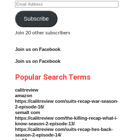
Email
Address
Subscribe
Join 20 other subscribers
Join us on Facebook
Join us on Facebook
Popular Search Terms
calitreview
amazon
https://calitreview com/suits-recap-war-season-
2-episode-16/
semalt com
https://calitreview com/the-killing-recap-what-i-
know-season-2-episode-13/
https://calitreview com/suits-recap-hes-back-
season-2-episode-14/