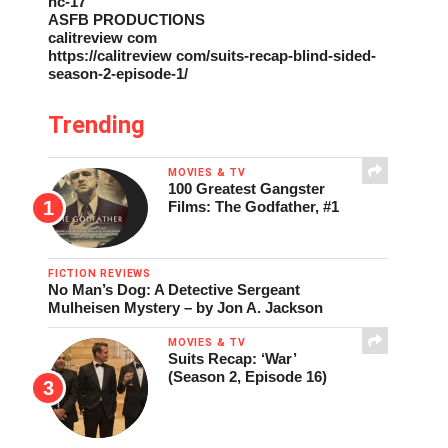
nc-17
ASFB PRODUCTIONS
calitreview com
https://calitreview com/suits-recap-blind-sided-
season-2-episode-1/
Trending
MOVIES & TV
100 Greatest Gangster
Films: The Godfather, #1
FICTION REVIEWS
No Man’s Dog: A Detective Sergeant
Mulheisen Mystery – by Jon A. Jackson
MOVIES & TV
Suits Recap: ‘War’
(Season 2, Episode 16)