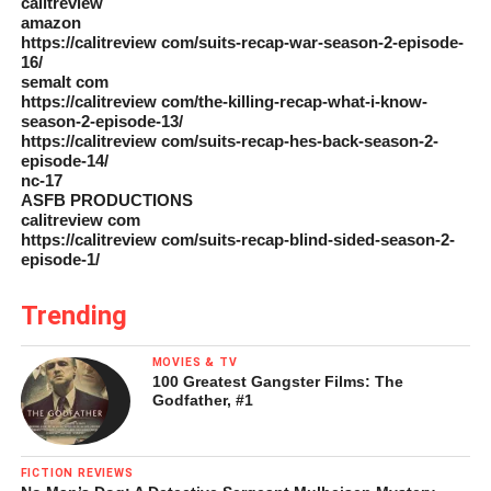
calitreview
amazon
https://calitreview com/suits-recap-war-season-2-episode-
16/
semalt com
https://calitreview com/the-killing-recap-what-i-know-
season-2-episode-13/
https://calitreview com/suits-recap-hes-back-season-2-
episode-14/
nc-17
ASFB PRODUCTIONS
calitreview com
https://calitreview com/suits-recap-blind-sided-season-2-
episode-1/
Trending
MOVIES & TV
100 Greatest Gangster Films: The
Godfather, #1
FICTION REVIEWS