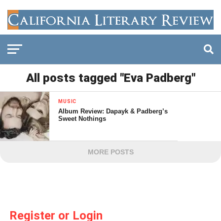
All posts tagged "Eva Padberg"
MUSIC
Album Review: Dapayk & Padberg’s
Sweet Nothings
MORE POSTS
Register or Login