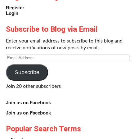
Register
Login
Subscribe to Blog via Email
Enter your email address to subscribe to this blog and
receive notifications of new posts by email.
Email
Address
Subscribe
Join 20 other subscribers
Join us on Facebook
Join us on Facebook
Popular Search Terms