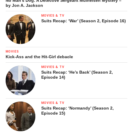
No Man’s Dog: A Detective Sergeant Mulheisen Mystery –
by Jon A. Jackson
MOVIES & TV
Suits Recap: ‘War’ (Season 2, Episode 16)
MOVIES
Kick-Ass and the Hit-Girl debacle
MOVIES & TV
Suits Recap: ‘He’s Back’ (Season 2,
Episode 14)
MOVIES & TV
Suits Recap: ‘Normandy’ (Season 2,
Episode 15)