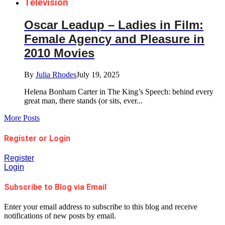
Television
Oscar Leadup – Ladies in Film:
Female Agency and Pleasure in
2010 Movies
By
Julia Rhodes
July 19, 2025
Helena Bonham Carter in The King’s Speech: behind every
great man, there stands (or sits, ever...
More Posts
Register or Login
Register
Login
Subscribe to Blog via Email
Enter your email address to subscribe to this blog and receive
notifications of new posts by email.