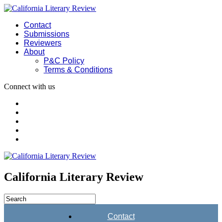
Contact
Submissions
Reviewers
About
P&C Policy
Terms & Conditions
Connect with us
California Literary Review
Contact