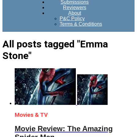
Submissions
Reviewers
About
P&C Policy
Terms & Conditions
All posts tagged "Emma
Stone"
Movies & TV
Movie Review: The Amazing