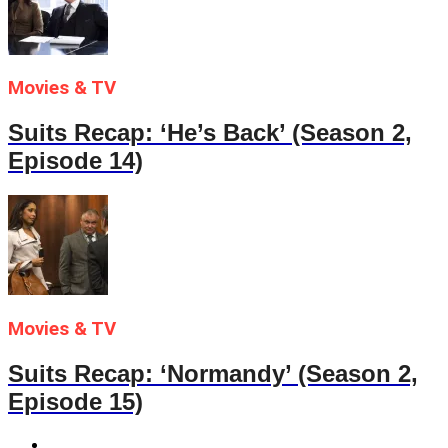
Movies & TV
Suits Recap: ‘He’s Back’ (Season 2,
Episode 14)
Movies & TV
Suits Recap: ‘Normandy’ (Season 2,
Episode 15)