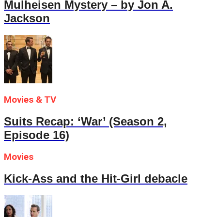
Mulheisen Mystery – by Jon A.
Jackson
Movies & TV
Suits Recap: ‘War’ (Season 2,
Episode 16)
Movies
Kick-Ass and the Hit-Girl debacle