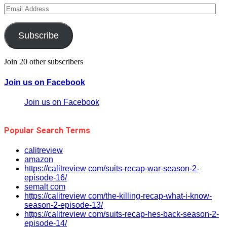
Email
Address
Subscribe
Join 20 other subscribers
Join us on Facebook
Join us on Facebook
Popular Search Terms
calitreview
amazon
https://calitreview com/suits-recap-war-season-2-
episode-16/
semalt com
https://calitreview com/the-killing-recap-what-i-know-
season-2-episode-13/
https://calitreview com/suits-recap-hes-back-season-2-
episode-14/