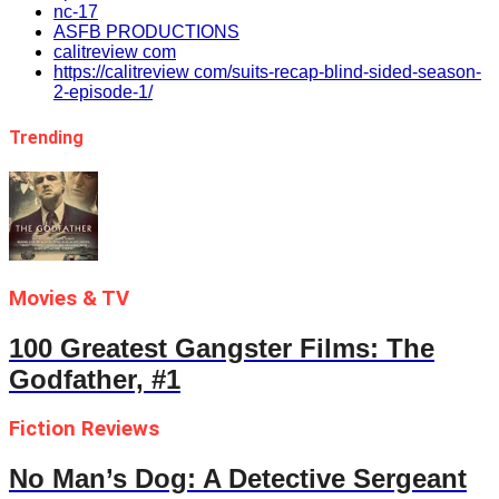
nc-17
ASFB PRODUCTIONS
calitreview com
https://calitreview com/suits-recap-blind-sided-season-
2-episode-1/
Trending
Movies & TV
100 Greatest Gangster Films: The
Godfather, #1
Fiction Reviews
No Man’s Dog: A Detective Sergeant