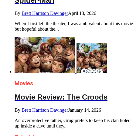
Spider-Man
By
Brett Harrison Davinger
April 13, 2026
When I first left the theater, I was ambivalent about this movie
but hopeful about the...
Movies
Movie Review: The Croods
By
Brett Harrison Davinger
January 14, 2026
An overprotective father, Grug prefers to keep his clan holed
up inside a cave until they...