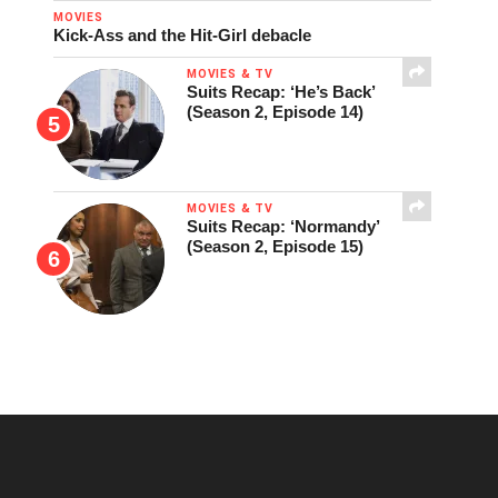
MOVIES
Kick-Ass and the Hit-Girl debacle
MOVIES & TV
Suits Recap: ‘He’s Back’
(Season 2, Episode 14)
MOVIES & TV
Suits Recap: ‘Normandy’
(Season 2, Episode 15)