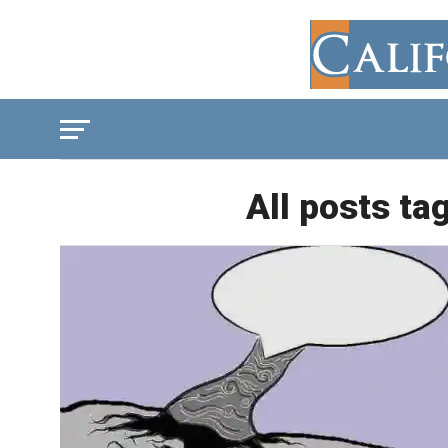
All posts ta