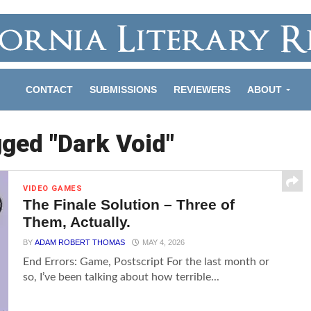
CONTACT
SUBMISSIONS
REVIEWERS
ABOUT
gged "Dark Void"
VIDEO GAMES
The Finale Solution – Three of
Them, Actually.
BY
ADAM ROBERT THOMAS
MAY 4, 2026
End Errors: Game, Postscript For the last month or
so, I’ve been talking about how terrible...