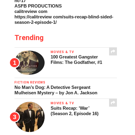
nc-17
ASFB PRODUCTIONS
calitreview com
https://calitreview com/suits-recap-blind-sided-
season-2-episode-1/
Trending
MOVIES & TV
100 Greatest Gangster
Films: The Godfather, #1
FICTION REVIEWS
No Man’s Dog: A Detective Sergeant
Mulheisen Mystery – by Jon A. Jackson
MOVIES & TV
Suits Recap: ‘War’
(Season 2, Episode 16)