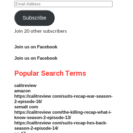
Email
Address
Subscribe
Join 20 other subscribers
Join us on Facebook
Join us on Facebook
Popular Search Terms
calitreview
amazon
https://calitreview com/suits-recap-war-season-
2-episode-16/
semalt com
https://calitreview com/the-killing-recap-what-i-
know-season-2-episode-13/
https://calitreview com/suits-recap-hes-back-
season-2-episode-14/