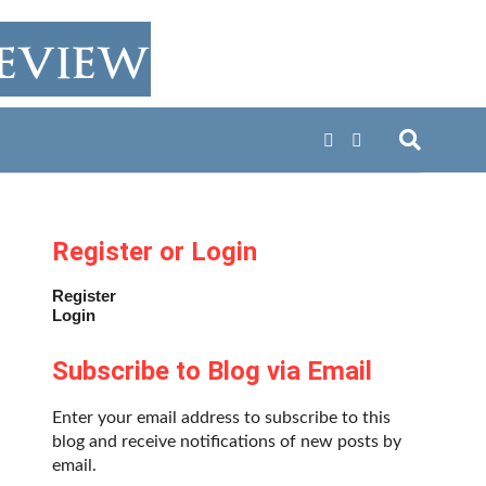
Register or Login
Register
Login
Subscribe to Blog via Email
Enter your email address to subscribe to this
blog and receive notifications of new posts by
email.